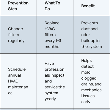
Prevention
What To
Benefit
Step
Do
Replace
Prevents
Change
HVAC
dust and
filters
filters
odor
regularly
every 1-3
buildup in
months
the system
Helps
Have
detect
Schedule
profession
mold,
annual
als inspect
clogged
HVAC
and
drains, and
maintenan
service the
mechanica
ce
system
l issues
yearly
early