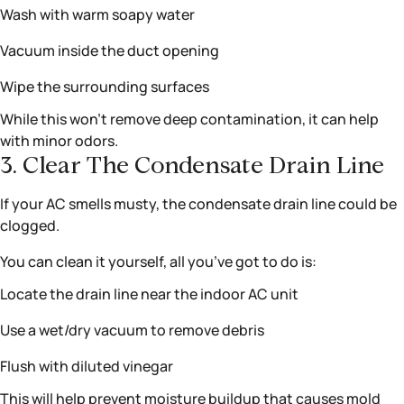
Wash with warm soapy water
Vacuum inside the duct opening
Wipe the surrounding surfaces
While this won’t remove deep contamination, it can help
with minor odors.
3. Clear The Condensate Drain Line
If your AC smells musty, the condensate drain line could be
clogged.
You can clean it yourself, all you’ve got to do is:
Locate the drain line near the indoor AC unit
Use a wet/dry vacuum to remove debris
Flush with diluted vinegar
This will help prevent moisture buildup that causes mold