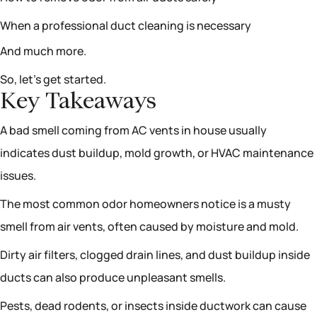
When a professional duct cleaning is necessary
And much more.
So, let’s get started.
Key Takeaways
A bad smell coming from AC vents in house usually
indicates dust buildup, mold growth, or HVAC maintenance
issues.
The most common odor homeowners notice is a musty
smell from air vents, often caused by moisture and mold.
Dirty air filters, clogged drain lines, and dust buildup inside
ducts can also produce unpleasant smells.
Pests, dead rodents, or insects inside ductwork can cause