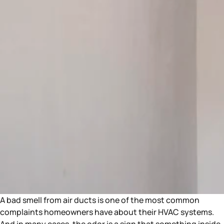
A bad smell from air ducts is one of the most common
complaints homeowners have about their HVAC systems.