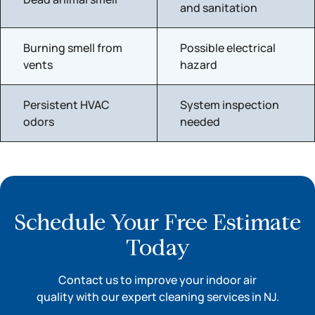
and sanitation
Burning smell from
Possible electrical
vents
hazard
Persistent HVAC
System inspection
odors
needed
Schedule Your Free Estimate
Today
Contact us to improve your indoor air
quality with our expert cleaning services in NJ.