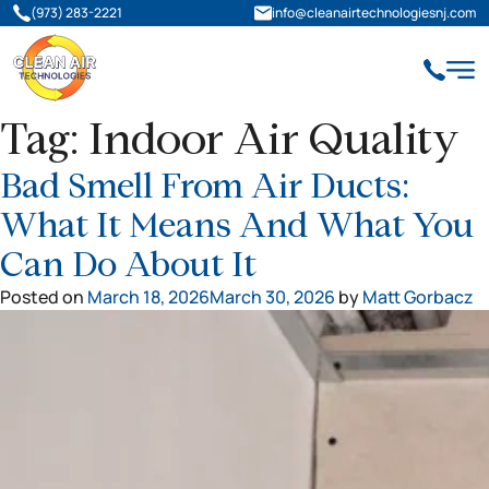
(973) 283-2221
info@cleanairtechnologiesnj.com
Tag:
Indoor Air Quality
Bad Smell From Air Ducts:
What It Means And What You
Can Do About It
Posted on
March 18, 2026
March 30, 2026
by
Matt Gorbacz