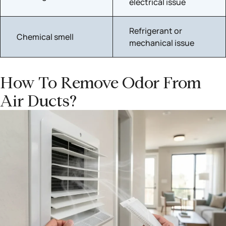
electrical issue
Refrigerant or
Chemical smell
mechanical issue
How To Remove Odor From
Air Ducts?