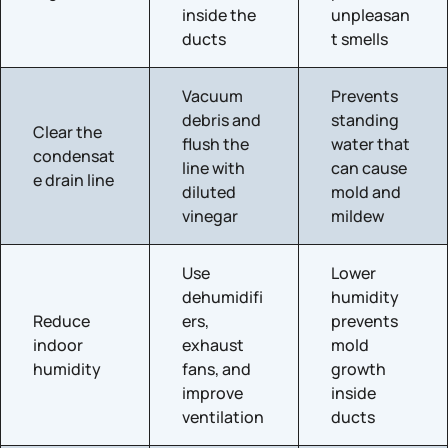
inside the
unpleasan
ducts
t smells
Vacuum
Prevents
debris and
standing
Clear the
flush the
water that
condensat
line with
can cause
e drain line
diluted
mold and
vinegar
mildew
Use
Lower
dehumidifi
humidity
Reduce
ers,
prevents
indoor
exhaust
mold
humidity
fans, and
growth
improve
inside
ventilation
ducts