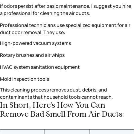
If odors persist after basic maintenance, I suggest you hire
a professional for cleaning the air ducts.
Professional technicians use specialized equipment for air
duct odor removal. They use:
High-powered vacuum systems
Rotary brushes and air whips
HVAC system sanitation equipment
Mold inspection tools
This cleaning process removes dust, debris, and
contaminants that household tools cannot reach.
In Short, Here’s How You Can
Remove Bad Smell From Air Ducts: