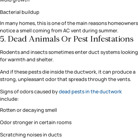
Bacterial buildup
In many homes, this is one of the main reasons homeowners
notice a smell coming from AC vent during summer.
5. Dead Animals Or Pest Infestations
Rodents and insects sometimes enter duct systems looking
for warmth and shelter.
And if these pests die inside the ductwork, it can produce a
strong, unpleasant odor that spreads through the vents.
Signs of odors caused by
dead pests in the ductwork
include:
Rotten or decaying smell
Odor stronger in certain rooms
Scratching noises in ducts