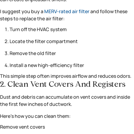
I suggest you buy a
MERV-rated air filter
and follow these
steps to replace the air filter:
Turn off the HVAC system
Locate the filter compartment
Remove the old filter
Install a new high-efficiency filter
This simple step often improves airflow and reduces odors.
2. Clean Vent Covers And Registers
Dust and debris can accumulate on vent covers and inside
the first few inches of ductwork.
Here’s how you can clean them:
Remove vent covers