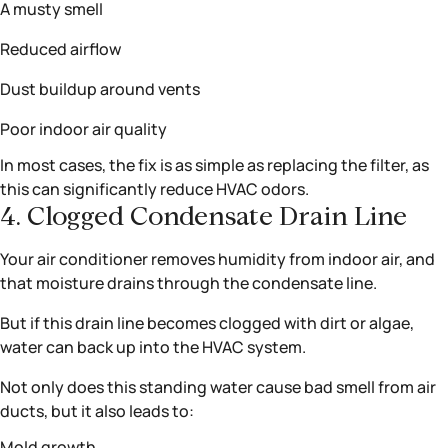
A musty smell
Reduced airflow
Dust buildup around vents
Poor indoor air quality
In most cases, the fix is as simple as replacing the filter, as
this can significantly reduce HVAC odors.
4. Clogged Condensate Drain Line
Your air conditioner removes humidity from indoor air, and
that moisture drains through the condensate line.
But if this drain line becomes clogged with dirt or algae,
water can back up into the HVAC system.
Not only does this standing water cause bad smell from air
ducts, but it also leads to:
Mold growth