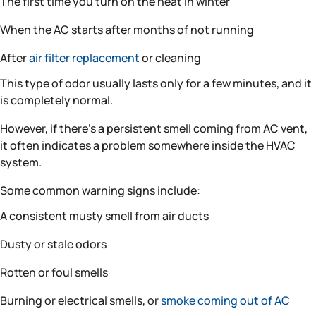
The first time you turn on the heat in winter
When the AC starts after months of not running
After
air filter replacement
or cleaning
This type of odor usually lasts only for a few minutes, and it
is completely normal.
However, if there’s a persistent smell coming from AC vent,
it often indicates a problem somewhere inside the HVAC
system.
Some common warning signs include:
A consistent musty smell from air ducts
Dusty or stale odors
Rotten or foul smells
Burning or electrical smells, or
smoke coming out of AC