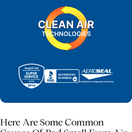
Here Are Some Common