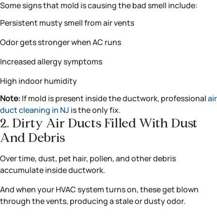
Some signs that mold is causing the bad smell include:
Persistent musty smell from air vents
Odor gets stronger when AC runs
Increased allergy symptoms
High indoor humidity
Note:
If mold is present inside the ductwork, professional
air
duct cleaning in NJ
is the only fix.
2. Dirty Air Ducts Filled With Dust
And Debris
Over time, dust, pet hair, pollen, and other debris
accumulate inside ductwork.
And when your HVAC system turns on, these get blown
through the vents, producing a stale or dusty odor.