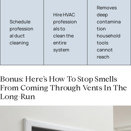
Removes
Hire HVAC
deep
Schedule
profession
contamina
profession
als to
tion
al duct
clean the
household
cleaning
entire
tools
system
cannot
reach
Bonus: Here’s How To Stop Smells
From Coming Through Vents In The
Long-Run