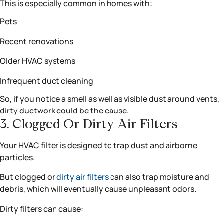
This is especially common in homes with:
Pets
Recent renovations
Older HVAC systems
Infrequent duct cleaning
So, if you notice a smell as well as visible dust around vents,
dirty ductwork could be the cause.
3. Clogged Or Dirty Air Filters
Your HVAC filter is designed to trap dust and airborne
particles.
But clogged or
dirty air filters
can also trap moisture and
debris, which will eventually cause unpleasant odors.
Dirty filters can cause: