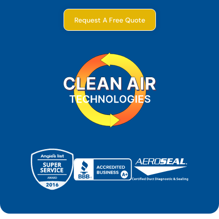
Request A Free Quote