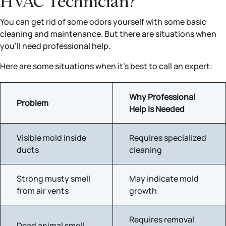
HVAC Technician?
You can get rid of some odors yourself with some basic
cleaning and maintenance. But there are situations when
you’ll need professional help.
Here are some situations when it’s best to call an expert:
Why Professional
Problem
Help Is Needed
Visible mold inside
Requires specialized
ducts
cleaning
Strong musty smell
May indicate mold
from air vents
growth
Requires removal
Dead animal smell