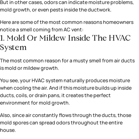
But in other cases, odors can indicate moisture problems,
mold growth, or even pests inside the ductwork.
Here are some of the most common reasons homeowners
notice a smell coming from AC vent:
1. Mold Or Mildew Inside The HVAC
System
The most common reason for a musty smell from air ducts
is mold or mildew growth.
You see, your HVAC system naturally produces moisture
when cooling the air. And if this moisture builds up inside
ducts, coils, or drain pans, it creates the perfect
environment for mold growth.
Also, since air constantly flows through the ducts, those
mold spores can spread odors throughout the entire
house.