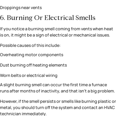
Droppings near vents
6. Burning Or Electrical Smells
If you notice a burning smell coming from vents when heat
is on, it might be a sign of electrical or mechanical issues.
Possible causes of this include:
Overheating motor components
Dust burning off heating elements
Worn belts or electrical wiring
A slight burning smell can occur the first time a furnace
runs after months of inactivity, and that isn’t a big problem.
However, if the smell persists or smells like burning plastic or
metal, you should turn off the system and contact an HVAC
technician immediately.