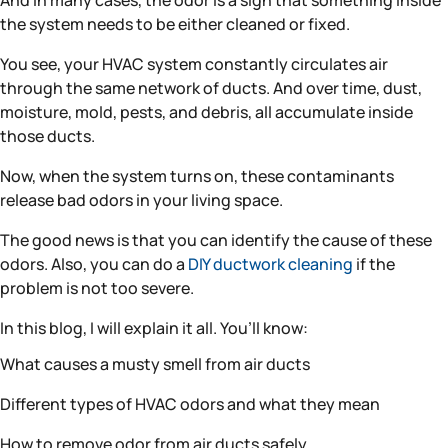
And in many cases, the odor is a sign that something inside
the system needs to be either cleaned or fixed.
You see, your HVAC system constantly circulates air
through the same network of ducts. And over time, dust,
moisture, mold, pests, and debris, all accumulate inside
those ducts.
Now, when the system turns on, these contaminants
release bad odors in your living space.
The good news is that you can identify the cause of these
odors. Also, you can do a
DIY ductwork cleaning
if the
problem is not too severe.
In this blog, I will explain it all. You’ll know:
What causes a musty smell from air ducts
Different types of HVAC odors and what they mean
How to remove odor from air ducts safely