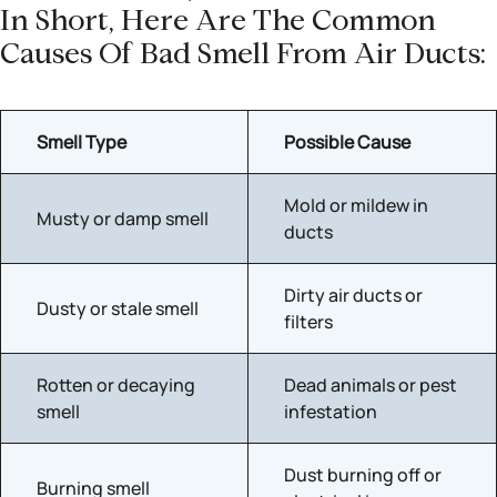
In Short, Here Are The Common
Causes Of Bad Smell From Air Ducts:
Smell Type
Possible Cause
Mold or mildew in
Musty or damp smell
ducts
Dirty air ducts or
Dusty or stale smell
filters
Rotten or decaying
Dead animals or pest
smell
infestation
Dust burning off or
Burning smell