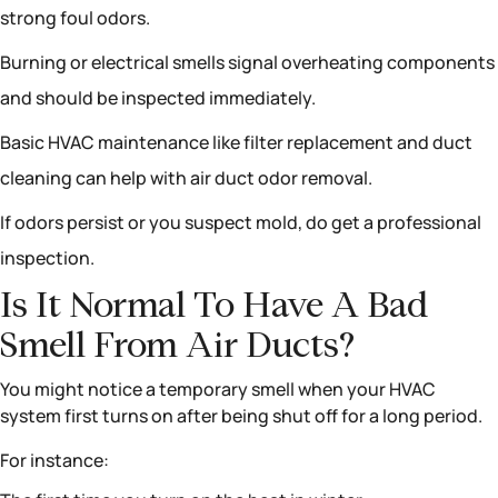
strong foul odors.
Burning or electrical smells signal overheating components
and should be inspected immediately.
Basic HVAC maintenance like filter replacement and duct
cleaning can help with air duct odor removal.
If odors persist or you suspect mold, do get a professional
inspection.
Is It Normal To Have A Bad
Smell From Air Ducts?
You might notice a temporary smell when your HVAC
system first turns on after being shut off for a long period.
For instance: