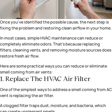
Once you’ve identified the possible cause, the next step is
fixing the problem and restoring clean airflow in your home.
In most cases, simple HVAC maintenance can reduce or
completely eliminate odors. That’s because replacing
filters, cleaning vents, and removing moisture sources does
restore fresh air flow.
Here are some practical ways you can reduce or eliminate
smell coming from air vents:
1. Replace The HVAC Air Filter
One of the simplest ways to address a smell coming from AC
vent is replacing the air filter.
A clogged filter traps dust, moisture, and bacteria, which
can create unpleasant smells.