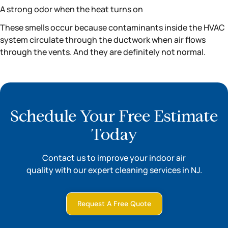
A strong odor when the heat turns on
These smells occur because contaminants inside the HVAC
system circulate through the ductwork when air flows
through the vents. And they are definitely not normal.
Schedule Your Free Estimate
Today
Contact us to improve your indoor air
quality with our expert cleaning services in NJ.
Request A Free Quote