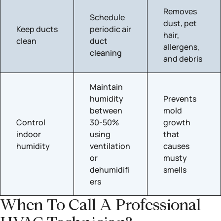
Removes
Schedule
dust, pet
Keep ducts
periodic air
hair,
clean
duct
allergens,
cleaning
and debris
Maintain
humidity
Prevents
between
mold
Control
30-50%
growth
indoor
using
that
humidity
ventilation
causes
or
musty
dehumidifi
smells
ers
When To Call A Professional