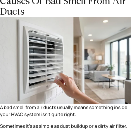
Causes Of Bad Smell From Air
Ducts
A bad smell from air ducts usually means something inside
your HVAC system isn’t quite right.
Sometimes it’s as simple as dust buildup or a dirty air filter.