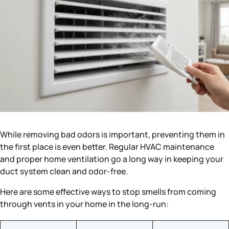
While removing bad odors is important, preventing them in
the first place is even better. Regular HVAC maintenance
and proper home ventilation go a long way in keeping your
duct system clean and odor-free.
Here are some effective ways to stop smells from coming
through vents in your home in the long-run: