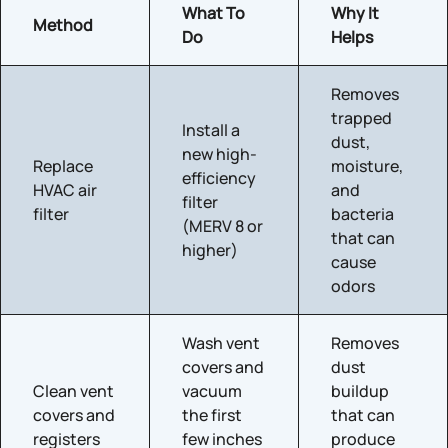
What To
Why It
Method
Do
Helps
Removes
trapped
Install a
dust,
new high-
Replace
moisture,
efficiency
HVAC air
and
filter
filter
bacteria
(MERV 8 or
that can
higher)
cause
odors
Wash vent
Removes
covers and
dust
Clean vent
vacuum
buildup
covers and
the first
that can
registers
few inches
produce