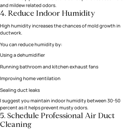
and mildew related odors.
4. Reduce Indoor Humidity
High humidity increases the chances of mold growth in
ductwork.
You can reduce humidity by:
Using a dehumidifier
Running bathroom and kitchen exhaust fans
Improving home ventilation
Sealing duct leaks
I suggest you maintain indoor humidity between 30-50
percent as it helps prevent musty odors.
5. Schedule Professional Air Duct
Cleaning