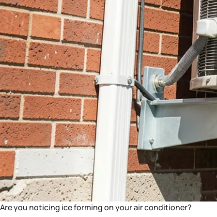
Are you noticing ice forming on your air conditioner?