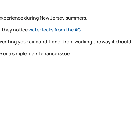
s experience during New Jersey summers.
or they notice
water leaks from the AC
.
reventing your air conditioner from working the way it should.
ow or a simple maintenance issue.