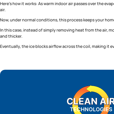
Here’s how it works: As warm indoor air passes over the evapo
air.
Now, under normal conditions, this process keeps your home
In this case, instead of simply removing heat from the air, m
and thicker.
Eventually, the ice blocks airflow across the coil, making it 