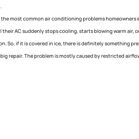
g.
among the most common air conditioning problems homeowner
ntil their AC suddenly stops cooling, starts blowing warm air, 
. So, if it is covered in ice, there is definitely something p
big repair. The problem is mostly caused by restricted airfl