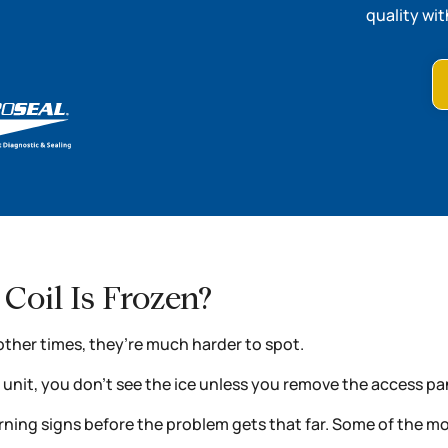
quality wit
Coil Is Frozen?
other times, they’re much harder to spot.
r unit, you don’t see the ice unless you remove the access pa
 warning signs before the problem gets that far. Some of th