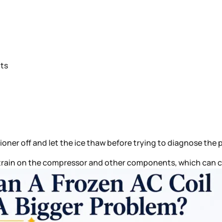
lts
tioner off and let the ice thaw before trying to diagnose the 
 strain on the compressor and other components, which can