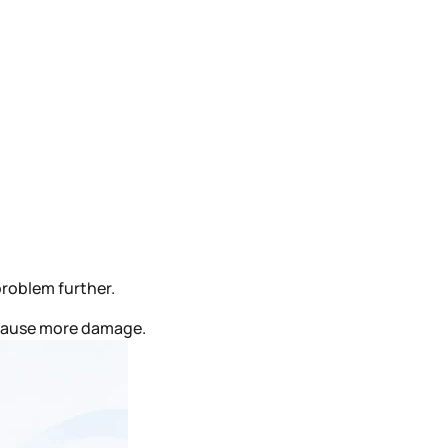
problem further.
 cause more damage.