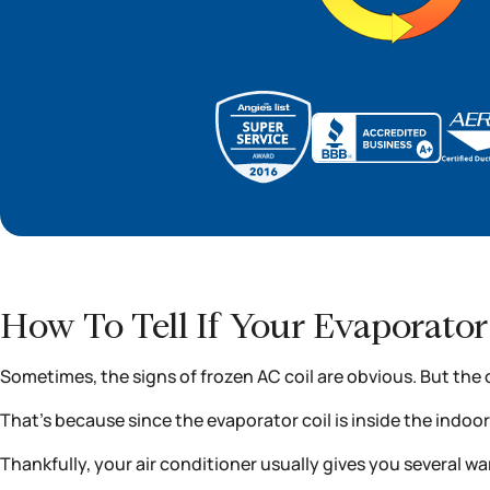
How To Tell If Your Evaporator 
Sometimes, the signs of frozen AC coil are obvious. But the 
That’s because since the evaporator coil is inside the indoo
Thankfully, your air conditioner usually gives you several