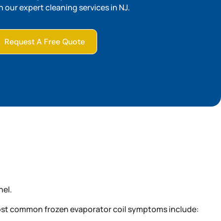
h our expert cleaning services in NJ.
Request A Free Quote
nel.
e most common frozen evaporator coil symptoms include: