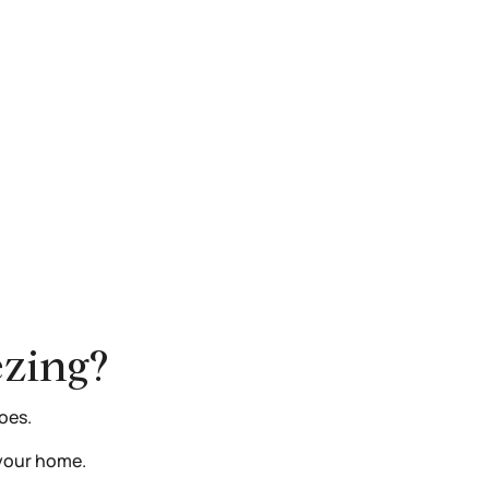
ezing?
oes.
e your home.