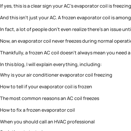
If yes, this is a clear sign your AC’s evaporator coil is freezin
And this isn’t just your AC. A frozen evaporator coil is 
In fact, a lot of people don’t even realize there’s an issue u
Now, an evaporator coil never freezes during normal operation
Thankfully, a frozen AC coil doesn’t always mean you need a 
In this blog, I will explain everything, including:
Why is your air conditioner evaporator coil freezing
How to tell if your evaporator coil is frozen
The most common reasons an AC coil freezes
How to fix a frozen evaporator coil
When you should call an HVAC professional