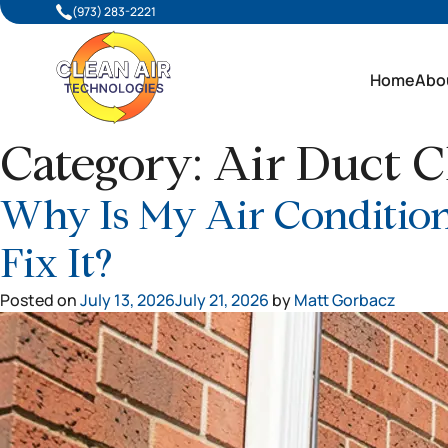
(973) 283-2221
Home
Abo
Category:
Air Duct C
Why Is My Air Condition
Fix It?
Posted on
July 13, 2026
July 21, 2026
by
Matt Gorbacz