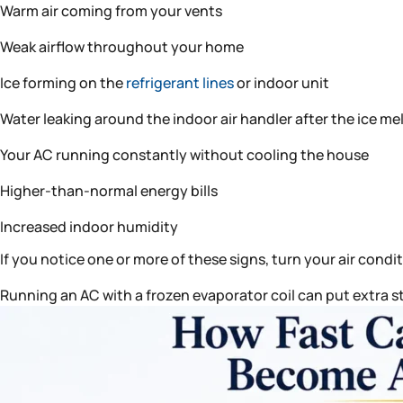
Warm air coming from your vents
Weak airflow throughout your home
Ice forming on the
refrigerant lines
or indoor unit
Water leaking around the indoor air handler after the ice me
Your AC running constantly without cooling the house
Higher-than-normal energy bills
Increased indoor humidity
If you notice one or more of these signs, turn your air condi
Running an AC with a frozen evaporator coil can put extra