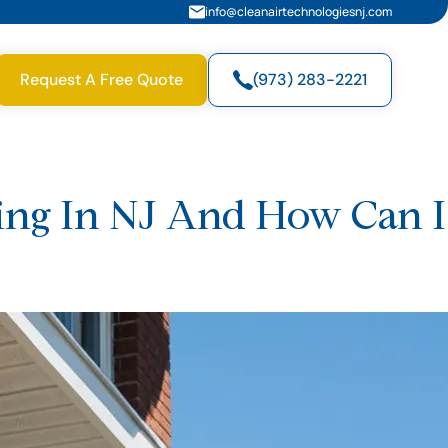
info@cleanairtechnologiesnj.com
Request A Free Quote
(973) 283-2221
zing In NJ And How Can I