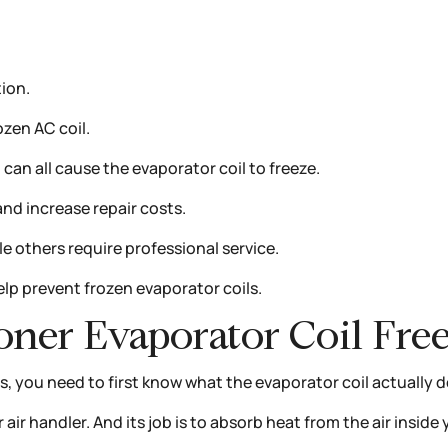
ion.
ozen AC coil.
nt can all cause the evaporator coil to freeze.
nd increase repair costs.
 others require professional service.
p prevent frozen evaporator coils.
oner Evaporator Coil Fre
, you need to first know what the evaporator coil actually d
 air handler. And its job is to absorb heat from the air insid