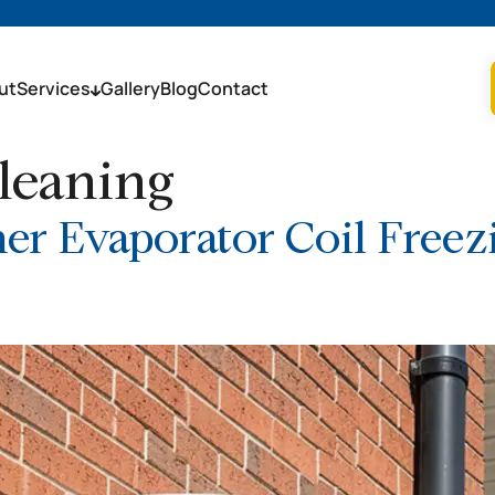
ut
Services
Gallery
Blog
Contact
leaning
er Evaporator Coil Free