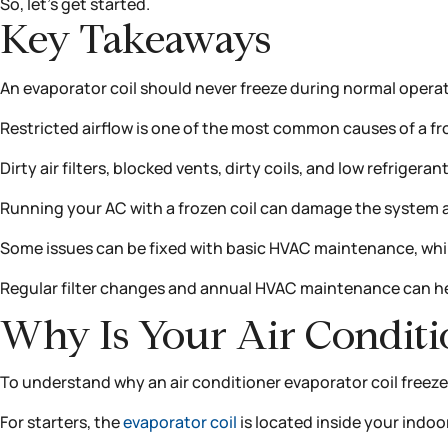
So, let’s get started.
Key Takeaways
An evaporator coil should never freeze during normal operat
Restricted airflow is one of the most common causes of a fr
Dirty air filters, blocked vents, dirty coils, and low refrigera
Running your AC with a frozen coil can damage the system a
Some issues can be fixed with basic HVAC maintenance, while
Regular filter changes and annual HVAC maintenance can hel
Why Is Your Air Conditi
To understand why an air conditioner evaporator coil freezes
For starters, the
evaporator coil
is located inside your indoor