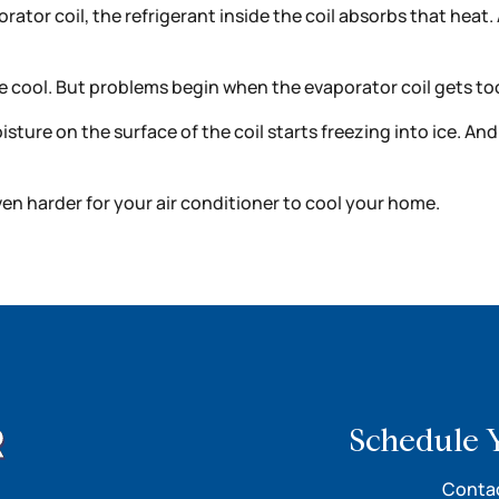
rator coil, the refrigerant inside the coil absorbs that heat
 cool. But problems begin when the evaporator coil gets to
oisture on the surface of the coil starts freezing into ice. A
even harder for your air conditioner to cool your home.
Schedule 
Contac