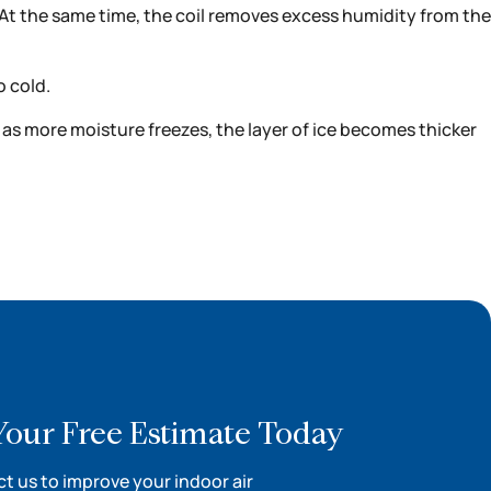
. At the same time, the coil removes excess humidity from the
o cold.
nd as more moisture freezes, the layer of ice becomes thicker
Your Free Estimate Today
t us to improve your indoor air