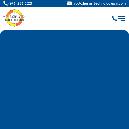
(973) 283-2221
info@cleanairtechnologiesnj.com