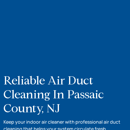
Reliable Air Duct
Cleaning In Passaic
County, NJ
Keep your indoor air cleaner with professional air duct
cleaning that helps your system circulate fresh,