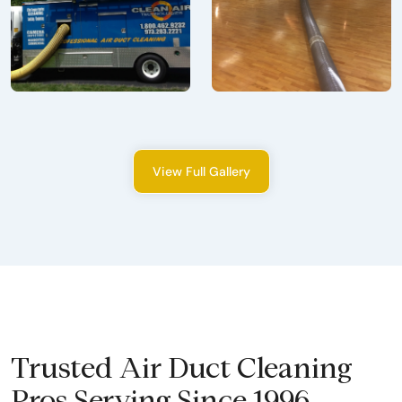
View Full Gallery
Trusted Air Duct Cleaning
Pros Serving Since 1996