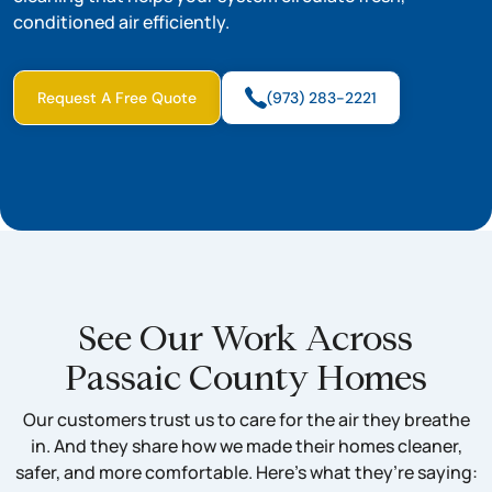
conditioned air efficiently.
Request A Free Quote
(973) 283-2221
See Our Work Across
Passaic County Homes
Our customers trust us to care for the air they breathe
in. And they share how we made their homes cleaner,
safer, and more comfortable. Here’s what they’re saying: