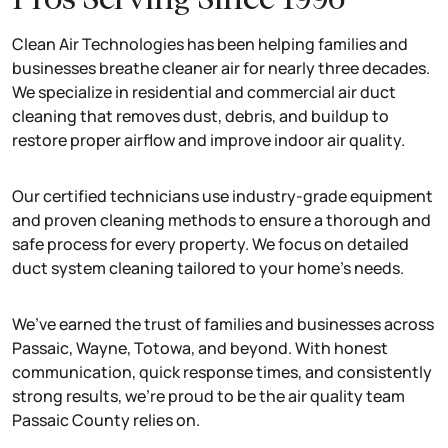
Clean Air Technologies has been helping families and
businesses breathe cleaner air for nearly three decades.
We specialize in residential and commercial air duct
cleaning that removes dust, debris, and buildup to
restore proper airflow and improve indoor air quality.
Our certified technicians use industry-grade equipment
and proven cleaning methods to ensure a thorough and
safe process for every property. We focus on detailed
duct system cleaning tailored to your home’s needs.
We’ve earned the trust of families and businesses across
Passaic, Wayne, Totowa, and beyond. With honest
communication, quick response times, and consistently
strong results, we’re proud to be the air quality team
Passaic County relies on.