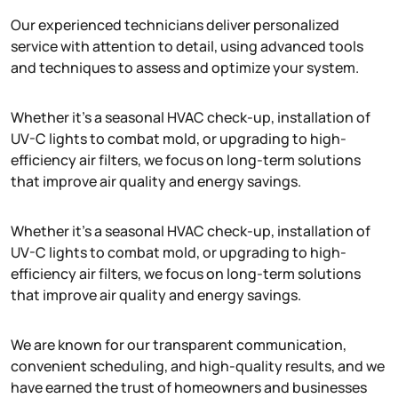
Our experienced technicians deliver personalized
service with attention to detail, using advanced tools
and techniques to assess and optimize your system.
Whether it’s a seasonal HVAC check-up, installation of
UV-C lights to combat mold, or upgrading to high-
efficiency air filters, we focus on long-term solutions
that improve air quality and energy savings.
Whether it’s a seasonal HVAC check-up, installation of
UV-C lights to combat mold, or upgrading to high-
efficiency air filters, we focus on long-term solutions
that improve air quality and energy savings.
We are known for our transparent communication,
convenient scheduling, and high-quality results, and we
have earned the trust of homeowners and businesses