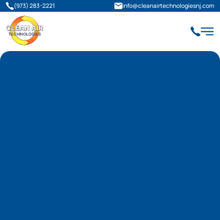
(973) 283-2221
info@cleanairtechnologiesnj.com