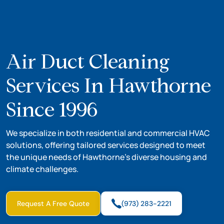
Air Duct Cleaning
Services In Hawthorne
Since 1996
We specialize in both residential and commercial HVAC
solutions, offering tailored services designed to meet
the unique needs of Hawthorne’s diverse housing and
climate challenges.
Request A Free Quote
(973) 283-2221