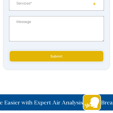
Services*
Message
Submit
 Easier with Expert Air Analysis
Breat