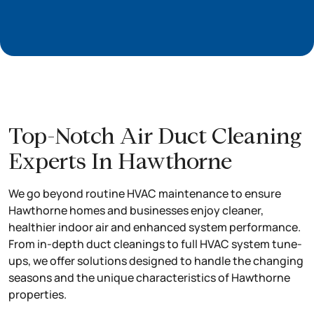
Top-Notch Air Duct Cleaning
Experts In Hawthorne
We go beyond routine HVAC maintenance to ensure
Hawthorne homes and businesses enjoy cleaner,
healthier indoor air and enhanced system performance.
From in-depth duct cleanings to full HVAC system tune-
ups, we offer solutions designed to handle the changing
seasons and the unique characteristics of Hawthorne
properties.