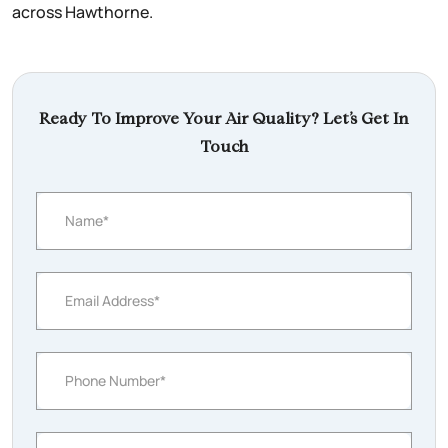
across Hawthorne.
Ready To Improve Your Air Quality? Let’s Get In
Touch
Name*
Email Address*
Phone Number*