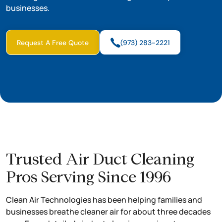
businesses.
Request A Free Quote
(973) 283-2221
Trusted Air Duct Cleaning
Pros Serving Since 1996
Clean Air Technologies has been helping families and
businesses breathe cleaner air for about three decades