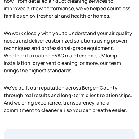
now. From detailed air duct cleaning services to
improved airflow performance, we’ve helped countless
families enjoy fresher air and healthier homes.
We work closely with you to understand your air quality
needs and deliver customized solutions using proven
techniques and professional-grade equipment.
Whether it’s routine HVAC maintenance, UV lamp
installation, dryer vent cleaning, or more, our team
brings the highest standards.
We’ve built our reputation across Bergen County
through real results and long-term client relationships.
And we bring experience, transparency, and a
commitment to cleaner air so you can breathe easier.