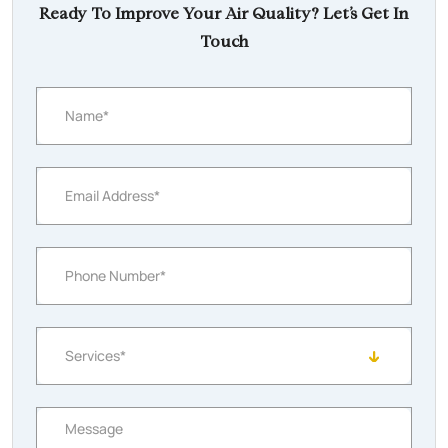
Ready To Improve Your Air Quality? Let’s Get In
Touch
Name*
Email Address*
Phone Number*
Services*
Message