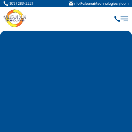
(973) 283-2221
info@cleanairtechnologiesnj.com