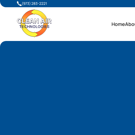
(973) 283-2221
Home
Abo