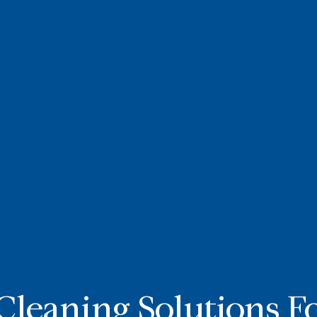
Cleaning Solutions F