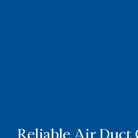
Reliable Air Duct 