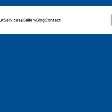
ut
Services
Gallery
Blog
Contact