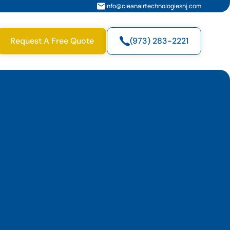
info@cleanairtechnologiesnj.com
Request A Free Quote
(973) 283-2221