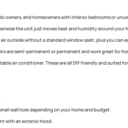
do owners, and homeowners with interior bedrooms or unusu
Otherwise the unit just moves heat and humidity around you
t air outside without a standard window sash; plus you can e
thers are semi-permanent or permanent and work great for 
rtable air conditioner. These are all DIY-friendly and suited 
.
 a small wall hole depending on your home and budget.
t with an exterior hood.