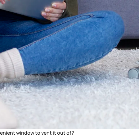
venient window to vent it out of?