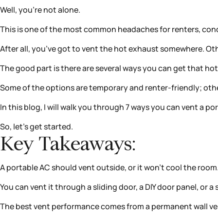
Well, you’re not alone.
This is one of the most common headaches for renters, con
After all, you’ve got to vent the hot exhaust somewhere. 
The good part is there are several ways you can get that ho
Some of the options are temporary and renter-friendly; o
In this blog, I will walk you through 7 ways you can vent a po
So, let’s get started.
Key Takeaways:
A portable AC should vent outside, or it won’t cool the room
You can vent it through a sliding door, a DIY door panel, or
The best vent performance comes from a permanent wall ven