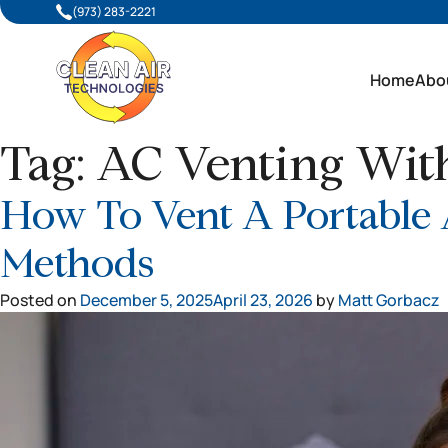
(973) 283-2221
Home
Abo
Tag:
AC Venting Wi
How To Vent A Portable
Methods
Posted on
December 5, 2025
April 23, 2026
by
Matt Gorbacz