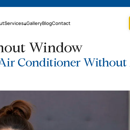
ut
Services
Gallery
Blog
Contact
thout Window
 Air Conditioner Withou