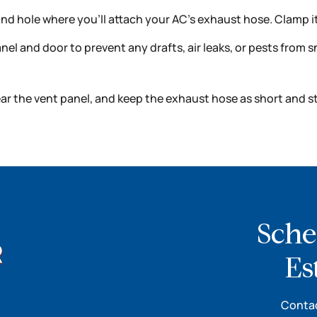
und hole where you’ll attach your AC’s exhaust hose. Clamp it
l and door to prevent any drafts, air leaks, or pests from sn
ar the vent panel, and keep the exhaust hose as short and st
Sche
Es
Contac