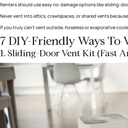
Renters should use easy no-damage options like sliding-door
Never vent into attics, crawlspaces, or shared vents because
If you truly can’t vent outside, hoseless or evaporative coole
7 DIY-Friendly Ways To 
1. Sliding-Door Vent Kit (fast 