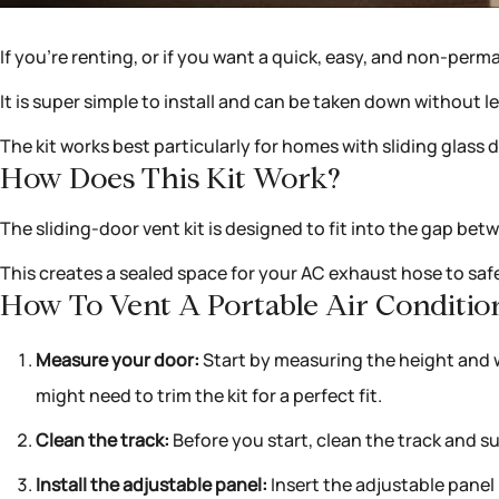
If you’re renting, or if you want a quick, easy, and non-perm
It is super simple to install and can be taken down without
The kit works best particularly for homes with sliding glas
How Does This Kit Work?
The sliding-door vent kit is designed to fit into the gap betw
This creates a sealed space for your AC exhaust hose to safe
How To Vent A Portable Air Condition
Measure your door:
Start by measuring the height and wi
might need to trim the kit for a perfect fit.
Clean the track:
Before you start, clean the track and su
Install the adjustable panel:
Insert the adjustable panel i