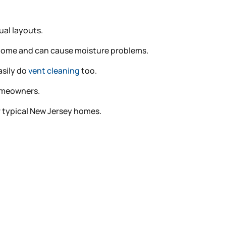
al layouts.
r home and can cause moisture problems.
asily do
vent cleaning
too.
homeowners.
for typical New Jersey homes.