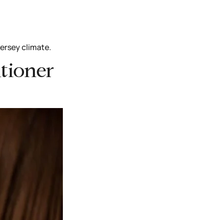
Jersey climate.
ditioner