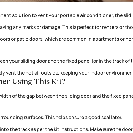
anent solution to vent your portable air conditioner, the slid
 leaving any marks or damage. This is perfect for renters or
s doors or patio doors, which are common in apartments or h
een your sliding door and the fixed panel (or in the track of 
ly vent the hot air outside, keeping your indoor environment
er Using This Kit?
dth of the gap between the sliding door and the fixed panel.
rrounding surfaces. This helps ensure a good seal later.
nto the track as per the kit instructions. Make sure the door c