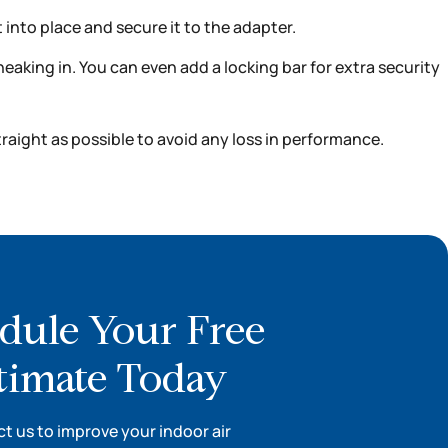
 into place and secure it to the adapter.
eaking in. You can even add a locking bar for extra security
raight as possible to avoid any loss in performance.
dule Your Free
timate Today
t us to improve your indoor air