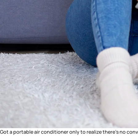
Got a portable air conditioner only to realize there’s no con