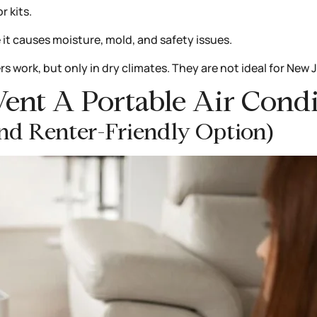
 kits.
 it causes moisture, mold, and safety issues.
rs work, but only in dry climates. They are not ideal for New 
Vent A Portable Air Con
And Renter-Friendly Option)