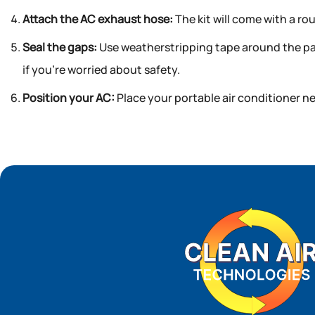
Attach the AC exhaust hose:
The kit will come with a ro
Seal the gaps:
Use weatherstripping tape around the pane
if you’re worried about safety.
Position your AC:
Place your portable air conditioner ne