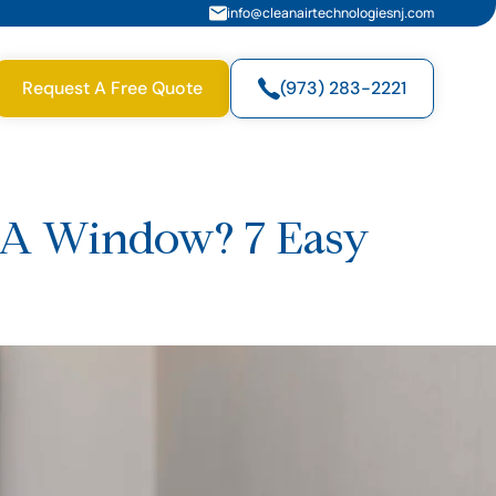
info@cleanairtechnologiesnj.com
Request A Free Quote
(973) 283-2221
t A Window? 7 Easy