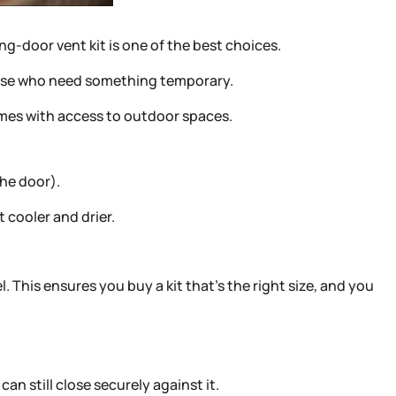
ing-door vent kit is one of the best choices.
 those who need something temporary.
omes with access to outdoor spaces.
the door).
 cooler and drier.
 This ensures you buy a kit that’s the right size, and you
an still close securely against it.