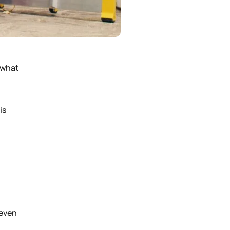
 what
is
 even