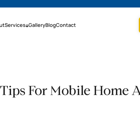
ut
Services
Gallery
Blog
Contact
 Tips For Mobile Home 