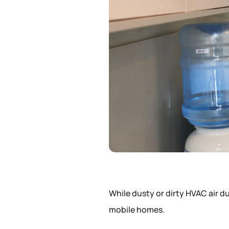
While dusty or dirty HVAC air 
mobile homes.