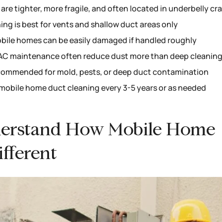
re tighter, more fragile, and often located in underbelly cr
ng is best for vents and shallow duct areas only
bile homes can be easily damaged if handled roughly
HVAC maintenance often reduce dust more than deep cleanin
ecommended for mold, pests, or deep duct contamination
mobile home duct cleaning every 3-5 years or as needed
Understand How Mobile Home
fferent