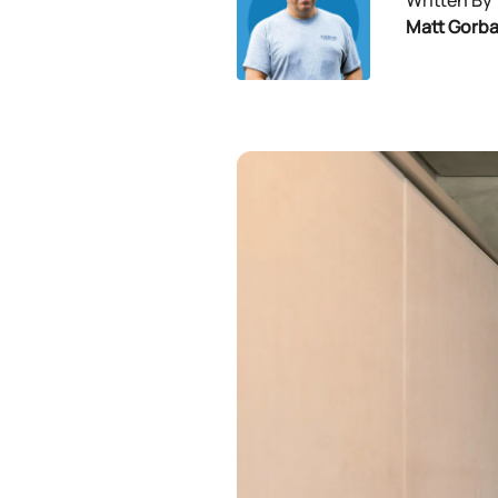
Written By
Matt Gorb