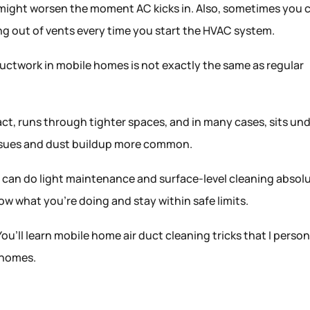
 might worsen the moment AC kicks in. Also, sometimes you 
ing out of vents every time you start the HVAC system.
ctwork in mobile homes is not exactly the same as regular
ct, runs through tighter spaces, and in many cases, sits un
issues and dust buildup more common.
you can do light maintenance and surface-level cleaning absol
ow what you’re doing and stay within safe limits.
ll. You’ll learn mobile home air duct cleaning tricks that I person
n homes.