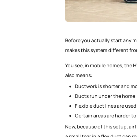
Before you actually start any 
makes this system different fr
You see, in mobile homes, the H
also means:
Ductwork is shorter and m
Ducts run under the home (
Flexible duct lines are used
Certain areas are harder to
Now, because of this setup, airf
a small tear in a flex duct can r