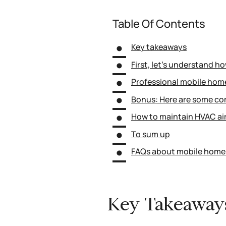
Table Of Contents
Key takeaways
First, let’s understand h
Professional mobile home
Bonus: Here are some co
How to maintain HVAC air
To sum up
FAQs about mobile home 
Key Takeaway