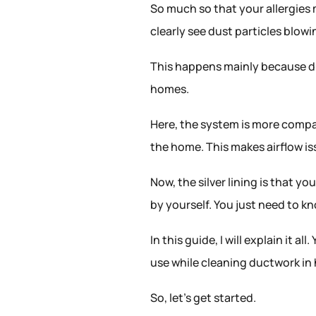
So much so that your allergies
clearly see dust particles blow
This happens mainly because du
homes.
Here, the system is more compa
the home. This makes airflow 
Now, the silver lining is that 
by yourself. You just need to kn
In this guide, I will explain it a
use while cleaning ductwork i
So, let’s get started.