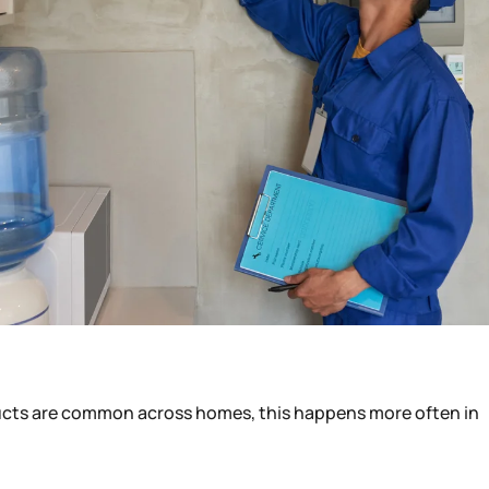
ducts are common across homes, this happens more often in