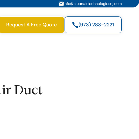
info@cleanairtechnologiesnj.com
Request A Free Quote
(973) 283-2221
Air Duct