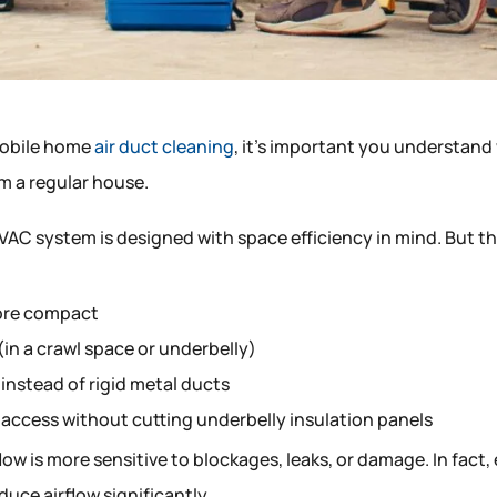
mobile home
air duct cleaning
, it’s important you understand
om a regular house.
VAC system is designed with space efficiency in mind. But th
ore compact
in a crawl space or underbelly)
 instead of rigid metal ducts
 access without cutting underbelly insulation panels
low is more sensitive to blockages, leaks, or damage. In fact,
educe airflow significantly.