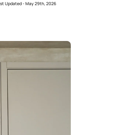
st Updated - May 29th, 2026