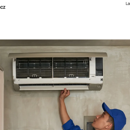
La
acz