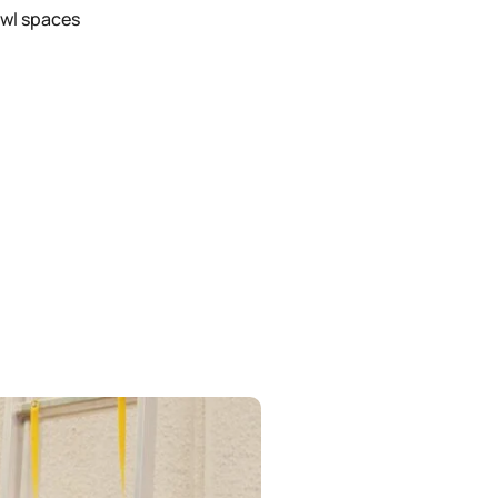
awl spaces
g