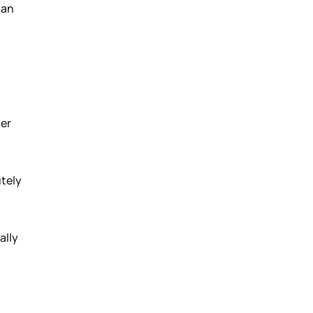
can
der
utely
ally