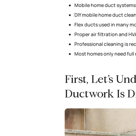
Mobile home duct systems a
DIY mobile home duct cleani
Flex ducts used in many mo
Proper air filtration and 
Professional cleaning is r
Most homes only need full 
First, Let’s 
Ductwork Is Di