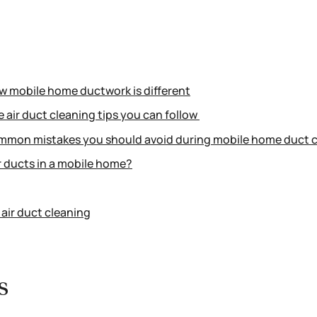
ow mobile home ductwork is different
 air duct cleaning tips you can follow
mmon mistakes you should avoid during mobile home duct 
 ducts in a mobile home?
air duct cleaning
s