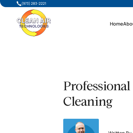
(973) 283-2221
Home
Abo
Professional
Cleaning