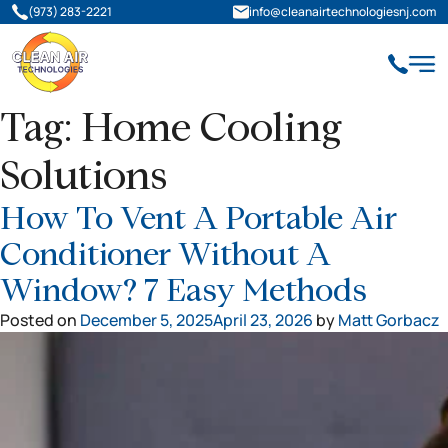
(973) 283-2221
info@cleanairtechnologiesnj.com
Tag:
Home Cooling
Solutions
How To Vent A Portable Air
Conditioner Without A
Window? 7 Easy Methods
Posted on
December 5, 2025
April 23, 2026
by
Matt Gorbacz