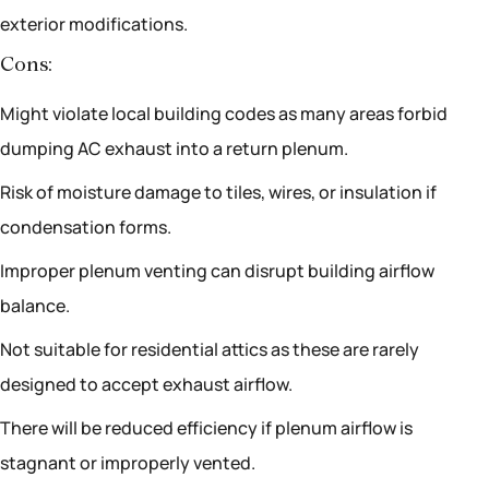
exterior modifications.
Cons:
Might violate local building codes as many areas forbid
dumping AC exhaust into a return plenum.
Risk of moisture damage to tiles, wires, or insulation if
condensation forms.
Improper plenum venting can disrupt building airflow
balance.
Not suitable for residential attics as these are rarely
designed to accept exhaust airflow.
There will be reduced efficiency if plenum airflow is
stagnant or improperly vented.