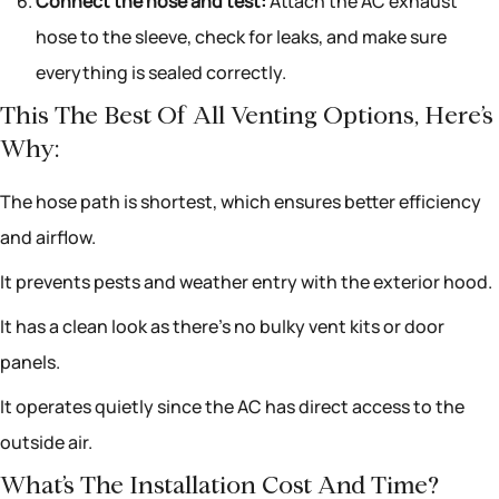
Connect the hose and test:
Attach the AC exhaust
hose to the sleeve, check for leaks, and make sure
everything is sealed correctly.
This The Best Of All Venting Options, Here’s
Why:
The hose path is shortest, which ensures better efficiency
and airflow.
It prevents pests and weather entry with the exterior hood.
It has a clean look as there’s no bulky vent kits or door
panels.
It operates quietly since the AC has direct access to the
outside air.
What’s The Installation Cost And Time?