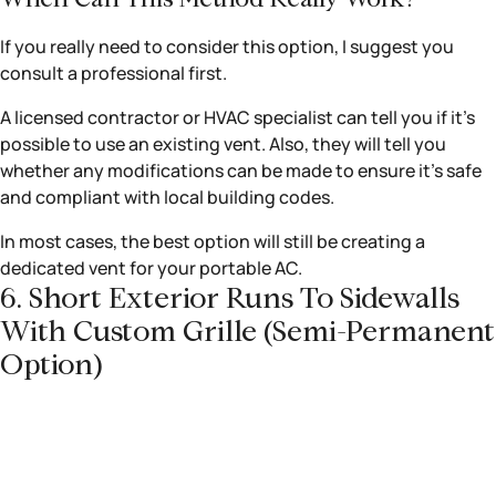
If you really need to consider this option, I suggest you
consult a professional first.
A licensed contractor or HVAC specialist can tell you if it’s
possible to use an existing vent. Also, they will tell you
whether any modifications can be made to ensure it’s safe
and compliant with local building codes.
In most cases, the best option will still be creating a
dedicated vent for your portable AC.
6. Short Exterior Runs To Sidewalls
With Custom Grille (semi-Permanent
Option)