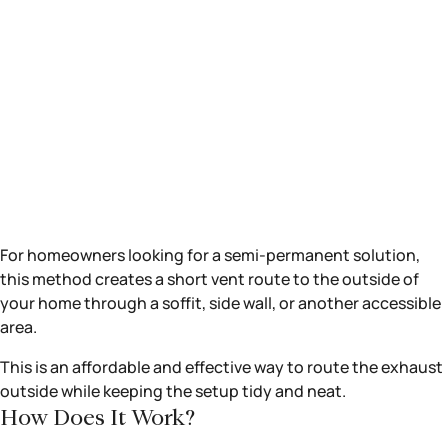
For homeowners looking for a semi-permanent solution,
this method creates a short vent route to the outside of
your home through a soffit, side wall, or another accessible
area.
This is an affordable and effective way to route the exhaust
outside while keeping the setup tidy and neat.
How Does It Work?