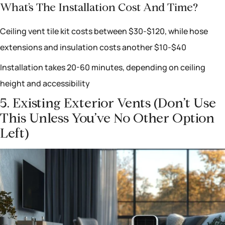
What’s The Installation Cost And Time?
Ceiling vent tile kit costs between $30-$120, while hose
extensions and insulation costs another $10-$40
Installation takes 20-60 minutes, depending on ceiling
height and accessibility
5. Existing Exterior Vents (don’t Use
This Unless You’ve No Other Option
Left)