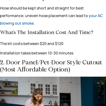
Hose should be kept short and straight for best
performance; uneven hose placement can lead to
your AC
blowing out smoke
.
What’s The Installation Cost And Time?
The kit costs between $20 and $120
Installation takes between 10-30 minutes
2. Door Panel/pet-Door Style Cutout
(most Affordable Option)