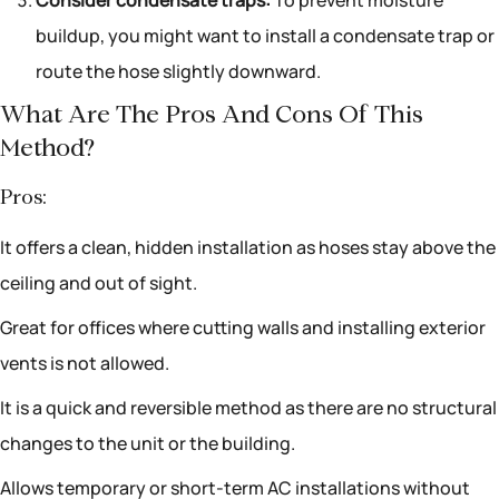
buildup, you might want to install a condensate trap or
route the hose slightly downward.
What Are The Pros And Cons Of This
Method?
Pros:
It offers a clean, hidden installation as hoses stay above the
ceiling and out of sight.
Great for offices where cutting walls and installing exterior
vents is not allowed.
It is a quick and reversible method as there are no structural
changes to the unit or the building.
Allows temporary or short-term AC installations without