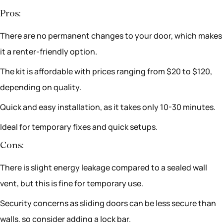
Pros:
There are no permanent changes to your door, which makes
it a renter-friendly option.
The kit is affordable with prices ranging from $20 to $120,
depending on quality.
Quick and easy installation, as it takes only 10-30 minutes.
Ideal for temporary fixes and quick setups.
Cons:
There is slight energy leakage compared to a sealed wall
vent, but this is fine for temporary use.
Security concerns as sliding doors can be less secure than
walls, so consider adding a lock bar.