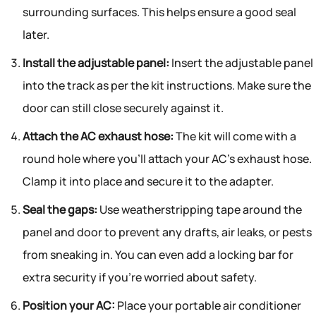
surrounding surfaces. This helps ensure a good seal
later.
Install the adjustable panel:
Insert the adjustable panel
into the track as per the kit instructions. Make sure the
door can still close securely against it.
Attach the AC exhaust hose:
The kit will come with a
round hole where you’ll attach your AC’s exhaust hose.
Clamp it into place and secure it to the adapter.
Seal the gaps:
Use weatherstripping tape around the
panel and door to prevent any drafts, air leaks, or pests
from sneaking in. You can even add a locking bar for
extra security if you’re worried about safety.
Position your AC:
Place your portable air conditioner