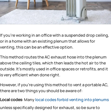
If you’re working in an office with a suspended drop ceiling,
or in a home with an existing plenum that allows for
venting, this can be an effective option.
This method routes the AC exhaust hose into the plenum
above the ceiling tiles, which then leads the hot air to the
outside. It’s mostly used in office spaces or retrofits, and it
is very efficient when done right.
However, if you’re using this method to vent a portable AC,
there are two things you should be aware of:
Local codes
: Many
local codes forbid venting into plenums
unless specifically designed for exhaust, so be sure to