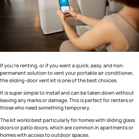
If you’re renting, or if you want a quick, easy, and non-
permanent solution to vent your portable air conditioner,
the sliding-door vent kit is one of the best choices.
It is super simple to install and can be taken down without
leaving any marks or damage. This is perfect for renters or
those who need something temporary.
The kit works best particularly for homes with sliding glass
doors or patio doors, which are common in apartments or
homes with access to outdoor spaces.