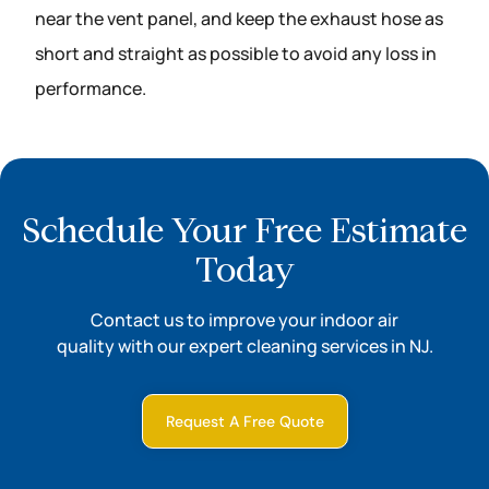
near the vent panel, and keep the exhaust hose as
short and straight as possible to avoid any loss in
performance.
Schedule Your Free Estimate
Today
Contact us to improve your indoor air
quality with our expert cleaning services in NJ.
Request A Free Quote