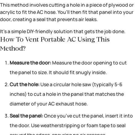
This method involves cutting a hole in a piece of plywood or
acrylic to fit the AC hose. You’ll then fit that panel into your
door, creating a seal that prevents air leaks.
It’s a simple DIY-friendly solution that gets the job done.
How To Vent Portable AC Using This
Method?
Measure the door:
Measure the door opening to cut
the panel to size. It should fit snugly inside.
Cut the hole:
Use a circular hole saw (typically 5-6
inches) to cut a hole in the panel that matches the
diameter of your AC exhaust hose.
Seal the panel:
Once you’ve cut the panel, insert it into
the door. Use weatherstripping or foam tape to seal