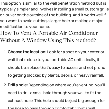
This option is similar to the wall penetration method but is
typically simpler and involves installing a small custom grille
or louver on the outside of the building. And it works well if
you want to avoid cutting a larger hole or making a major
modification to your home.
How To Vent A Portable Air Conditioner
Without A Window Using This Method?
Choose the location:
Look for a spot on your exterior
wall that’s close to your portable AC unit. Ideally, it
should be a place that’s easy to access and not prone
to getting blocked by plants, debris, or heavy rainfall.
Drill a hole:
Depending on where you’re venting, you’ll
need to drill a small hole through your wall to fit the
exhaust hose. This hole should be just big enough for
the hose to pass through comfortably but small