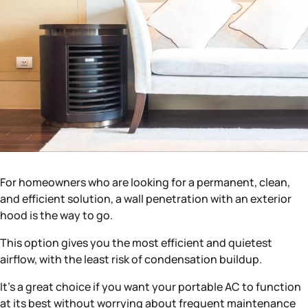
For homeowners who are looking for a permanent, clean,
and efficient solution, a wall penetration with an exterior
hood is the way to go.
This option gives you the most efficient and quietest
airflow, with the least risk of condensation buildup.
It’s a great choice if you want your portable AC to function
at its best without worrying about frequent maintenance