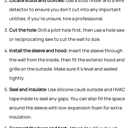
Locate studs and utilities:
Use a stud finder and a wire
detector to ensure you don’t cut into any important
utilities. If you’re unsure, hire a professional.
Cut the hole:
Drill a pilot hole first, then use a hole saw
or reciprocating saw to cut the wall to size.
Install the sleeve and hood:
Insert the sleeve through
the wall from the inside, then fit the exterior hood and
grille on the outside. Make sure it’s level and sealed
tightly.
Seal and insulate:
Use silicone caulk outside and HVAC
tape inside to seal any gaps. You can also fill the space
around the sleeve with low-expansion foam for extra
insulation.