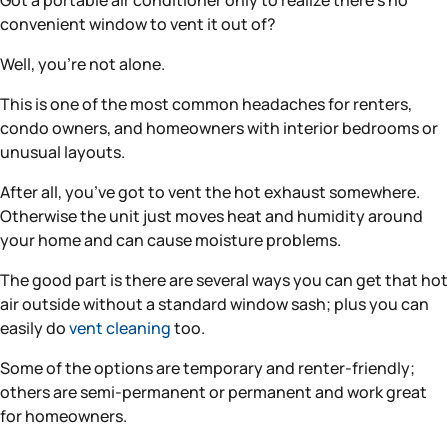
Got a portable air conditioner only to realize there’s no
convenient window to vent it out of?
Well, you’re not alone.
This is one of the most common headaches for renters,
condo owners, and homeowners with interior bedrooms or
unusual layouts.
After all, you’ve got to vent the hot exhaust somewhere.
Otherwise the unit just moves heat and humidity around
your home and can cause moisture problems.
The good part is there are several ways you can get that hot
air outside without a standard window sash; plus you can
easily do
vent cleaning
too.
Some of the options are temporary and renter-friendly;
others are semi-permanent or permanent and work great
for homeowners.