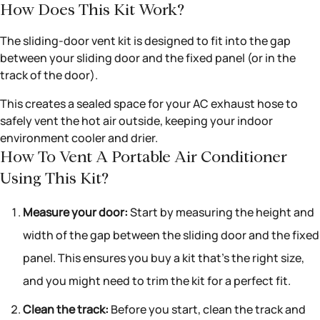
How Does This Kit Work?
The sliding-door vent kit is designed to fit into the gap
between your sliding door and the fixed panel (or in the
track of the door).
This creates a sealed space for your AC exhaust hose to
safely vent the hot air outside, keeping your indoor
environment cooler and drier.
How To Vent A Portable Air Conditioner
Using This Kit?
Measure your door:
Start by measuring the height and
width of the gap between the sliding door and the fixed
panel. This ensures you buy a kit that’s the right size,
and you might need to trim the kit for a perfect fit.
Clean the track:
Before you start, clean the track and