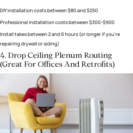
DIY installation costs between $80 and $250
Professional installation costs between $300-$900
Install takes between 2 and 6 hours (or longer if you’re
repairing drywall or siding)
4. Drop Ceiling Plenum Routing
(great For Offices And Retrofits)