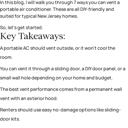
In this blog, I will walk you through 7 ways you can vent a
portable air conditioner. These are all DIY-friendly and
suited for typical New Jersey homes.
So, let’s get started.
Key Takeaways:
A portable AC should vent outside, or it won’t cool the
room.
You can vent it through a sliding door, a DIY door panel, or a
small wall hole depending on your home and budget.
The best vent performance comes from a permanent wall
vent with an exterior hood.
Renters should use easy no-damage options like sliding-
door kits.