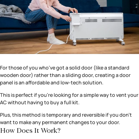
For those of you who’ve got a solid door (like a standard
wooden door) rather than a sliding door, creating a door
panel is an affordable and low-tech solution.
This is perfect if you’re looking for a simple way to vent your
AC without having to buy a full kit.
Plus, this method is temporary and reversible if you don’t
want to make any permanent changes to your door.
How Does It Work?