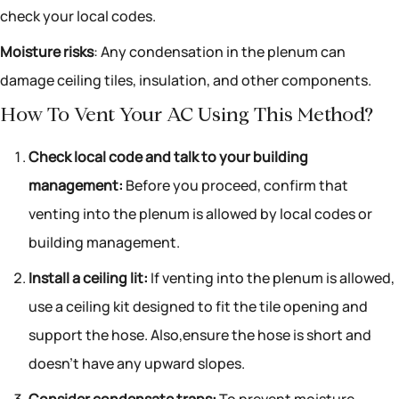
check your local codes.
Moisture risks
: Any condensation in the plenum can
damage ceiling tiles, insulation, and other components.
How To Vent Your AC Using This Method?
Check local code and talk to your building
management:
Before you proceed, confirm that
venting into the plenum is allowed by local codes or
building management.
Install a ceiling lit:
If venting into the plenum is allowed,
use a ceiling kit designed to fit the tile opening and
support the hose. Also,ensure the hose is short and
doesn’t have any upward slopes.
Consider condensate traps:
To prevent moisture