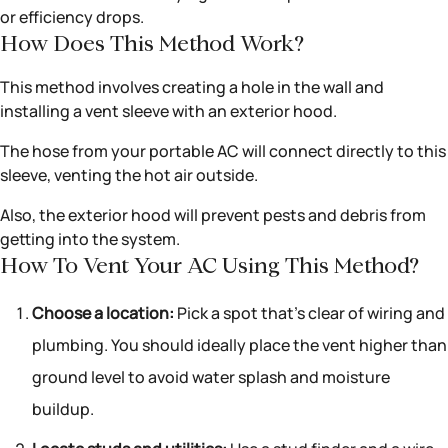
or efficiency drops.
How Does This Method Work?
This method involves creating a hole in the wall and
installing a vent sleeve with an exterior hood.
The hose from your portable AC will connect directly to this
sleeve, venting the hot air outside.
Also, the exterior hood will prevent pests and debris from
getting into the system.
How To Vent Your AC Using This Method?
Choose a location:
Pick a spot that’s clear of wiring and
plumbing. You should ideally place the vent higher than
ground level to avoid water splash and moisture
buildup.