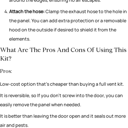
around the edges, ensuring no air escapes.
Attach the hose:
Clamp the exhaust hose to the hole in
the panel. You can add extra protection or a removable
hood on the outside if desired to shield it from the
elements.
What Are The Pros And Cons Of Using This
Kit?
Pros:
Low-cost option that’s cheaper than buying a full vent kit.
It is reversible, so If you don’t screw into the door, you can
easily remove the panel when needed.
It is better than leaving the door open and it seals out more
air and pests.