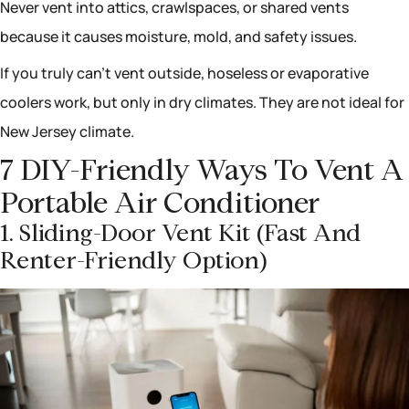
Never vent into attics, crawlspaces, or shared vents
because it causes moisture, mold, and safety issues.
If you truly can’t vent outside, hoseless or evaporative
coolers work, but only in dry climates. They are not ideal for
New Jersey climate.
7 DIY-Friendly Ways To Vent A
Portable Air Conditioner
1. Sliding-Door Vent Kit (fast And
Renter-Friendly Option)