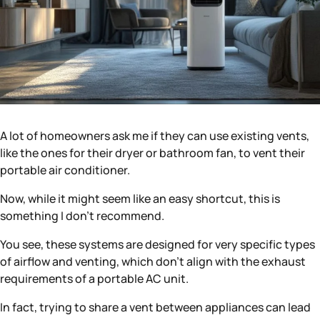
A lot of homeowners ask me if they can use existing vents,
like the ones for their dryer or bathroom fan, to vent their
portable air conditioner.
Now, while it might seem like an easy shortcut, this is
something I don’t recommend.
You see, these systems are designed for very specific types
of airflow and venting, which don’t align with the exhaust
requirements of a portable AC unit.
In fact, trying to share a vent between appliances can lead