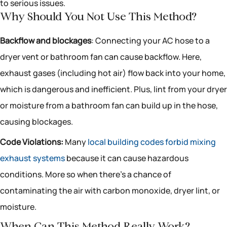
to serious issues.
Why Should You Not Use This Method?
Backflow and blockages
: Connecting your AC hose to a
dryer vent or bathroom fan can cause backflow. Here,
exhaust gases (including hot air) flow back into your home,
which is dangerous and inefficient. Plus, lint from your dryer
or moisture from a bathroom fan can build up in the hose,
causing blockages.
Code Violations:
Many
local building codes forbid mixing
exhaust systems
because it can cause hazardous
conditions. More so when there’s a chance of
contaminating the air with carbon monoxide, dryer lint, or
moisture.
When Can This Method Really Work?