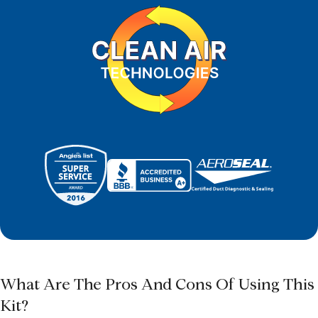
What Are The Pros And Cons Of Using This
Kit?