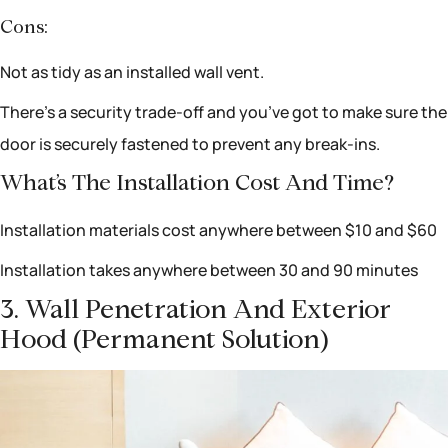
Cons:
Not as tidy as an installed wall vent.
There’s a security trade-off and you’ve got to make sure the
door is securely fastened to prevent any break-ins.
What’s The Installation Cost And Time?
Installation materials cost anywhere between $10 and $60
Installation takes anywhere between 30 and 90 minutes
3. Wall Penetration And Exterior
Hood (permanent Solution)