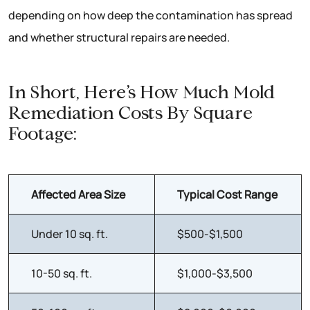
depending on how deep the contamination has spread
and whether structural repairs are needed.
In Short, Here’s How Much Mold
Remediation Costs By Square
Footage:
Affected Area Size
Typical Cost Range
Under 10 sq. ft.
$500-$1,500
10-50 sq. ft.
$1,000-$3,500