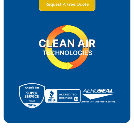
Request A Free Quote