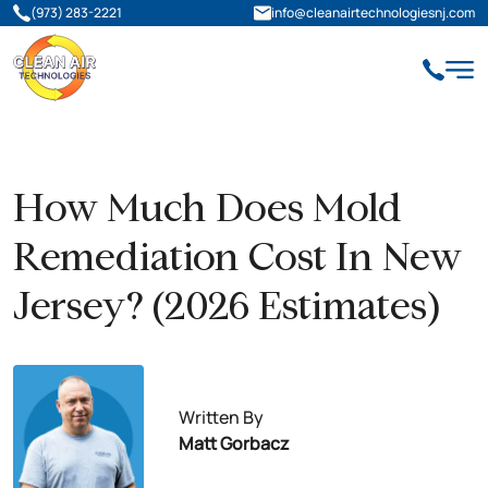
(973) 283-2221
info@cleanairtechnologiesnj.com
How Much Does Mold
Remediation Cost In New
Jersey? (2026 Estimates)
Written By
Matt Gorbacz