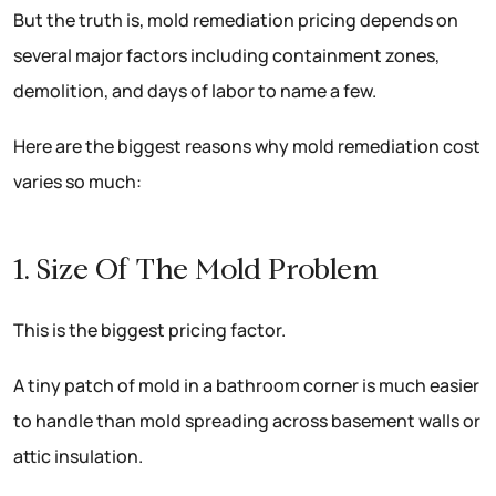
But the truth is, mold remediation pricing depends on
several major factors including containment zones,
demolition, and days of labor to name a few.
Here are the biggest reasons why mold remediation cost
varies so much:
1. Size Of The Mold Problem
This is the biggest pricing factor.
A tiny patch of mold in a bathroom corner is much easier
to handle than mold spreading across basement walls or
attic insulation.