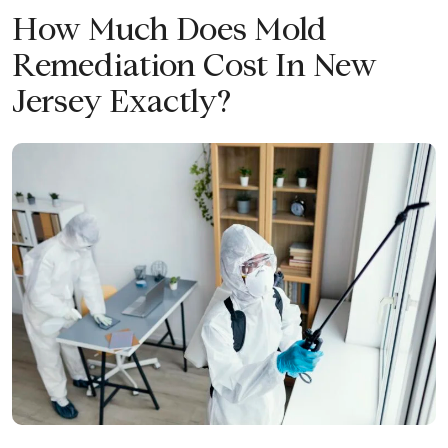
How Much Does Mold
Remediation Cost In New
Jersey Exactly?