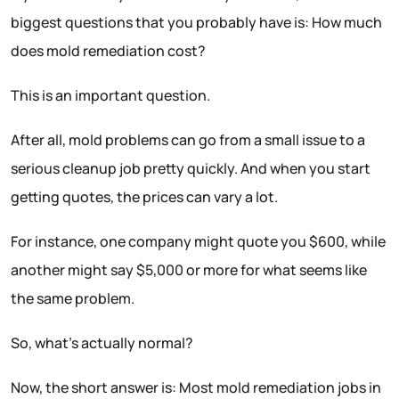
biggest questions that you probably have is: How much
does mold remediation cost?
This is an important question.
After all, mold problems can go from a small issue to a
serious cleanup job pretty quickly. And when you start
getting quotes, the prices can vary a lot.
For instance, one company might quote you $600, while
another might say $5,000 or more for what seems like
the same problem.
So, what’s actually normal?
Now, the short answer is: Most mold remediation jobs in