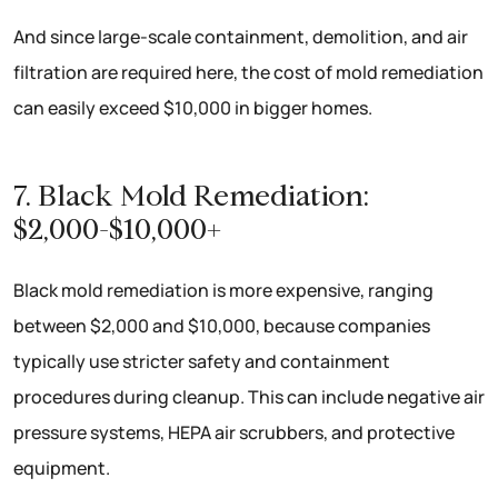
And since large-scale containment, demolition, and air
filtration are required here, the cost of mold remediation
can easily exceed $10,000 in bigger homes.
7. Black Mold Remediation:
$2,000-$10,000+
Black mold remediation is more expensive, ranging
between $2,000 and $10,000, because companies
typically use stricter safety and containment
procedures during cleanup. This can include negative air
pressure systems, HEPA air scrubbers, and protective
equipment.