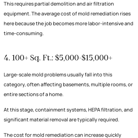
This requires partial demolition and air filtration
equipment. The average cost of mold remediation rises
here because the job becomes more labor-intensive and
time-consuming.
4. 100+ Sq. Ft.: $5,000-$15,000+
Large-scale mold problems usually fall into this
category, often affecting basements, multiple rooms, or
entire sections of a home.
At this stage, containment systems, HEPA filtration, and
significant material removal are typically required.
The cost for mold remediation can increase quickly