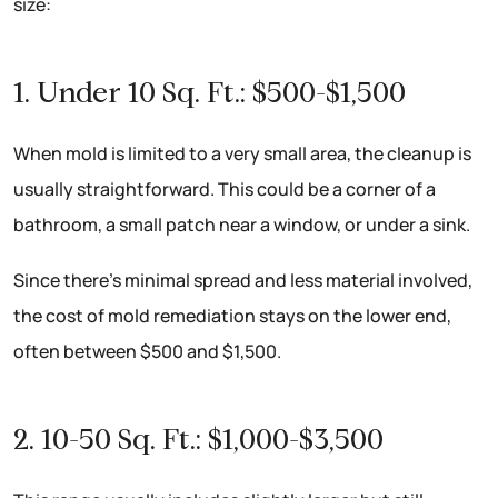
size:
1. Under 10 Sq. Ft.: $500-$1,500
When mold is limited to a very small area, the cleanup is
usually straightforward. This could be a corner of a
bathroom, a small patch near a window, or under a sink.
Since there’s minimal spread and less material involved,
the cost of mold remediation stays on the lower end,
often between $500 and $1,500.
2. 10-50 Sq. Ft.: $1,000-$3,500