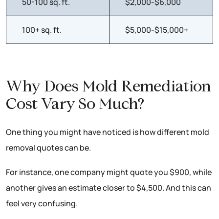
50-100 sq. ft.
$2,000-$6,000
100+ sq. ft.
$5,000-$15,000+
Why Does Mold Remediation
Cost Vary So Much?
One thing you might have noticed is how different mold
removal quotes can be.
For instance, one company might quote you $900, while
another gives an estimate closer to $4,500. And this can
feel very confusing.