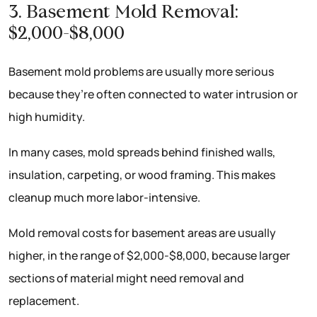
3. Basement Mold Removal:
$2,000-$8,000
Basement mold problems are usually more serious
because they’re often connected to water intrusion or
high humidity.
In many cases, mold spreads behind finished walls,
insulation, carpeting, or wood framing. This makes
cleanup much more labor-intensive.
Mold removal costs for basement areas are usually
higher, in the range of $2,000-$8,000, because larger
sections of material might need removal and
replacement.