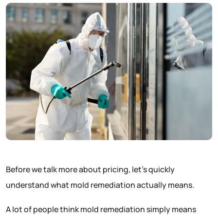
Before we talk more about pricing, let’s quickly
understand what mold remediation actually means.
A lot of people think mold remediation simply means