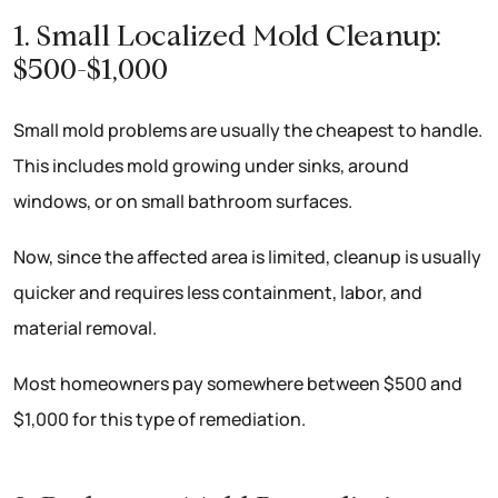
1. Small Localized Mold Cleanup:
$500-$1,000
Small mold problems are usually the cheapest to handle.
This includes mold growing under sinks, around
windows, or on small bathroom surfaces.
Now, since the affected area is limited, cleanup is usually
quicker and requires less containment, labor, and
material removal.
Most homeowners pay somewhere between $500 and
$1,000 for this type of remediation.