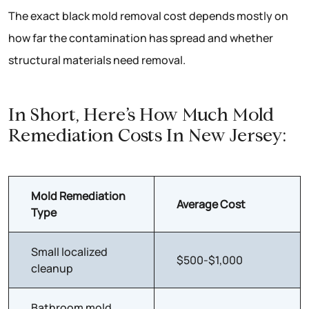
The exact black mold removal cost depends mostly on
how far the contamination has spread and whether
structural materials need removal.
In Short, Here’s How Much Mold
Remediation Costs In New Jersey:
Mold Remediation
Average Cost
Type
Small localized
$500-$1,000
cleanup
Bathroom mold