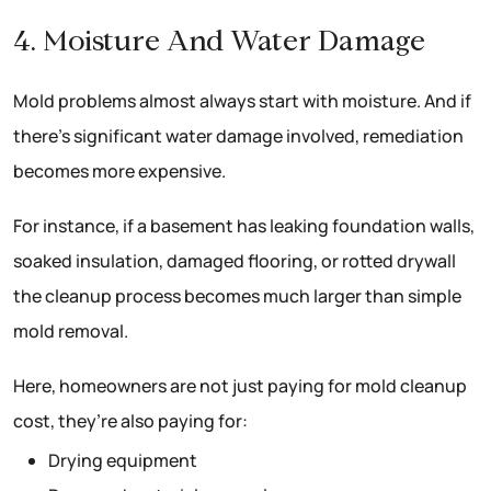
4. Moisture And Water Damage
Mold problems almost always start with moisture. And if
there’s significant water damage involved, remediation
becomes more expensive.
For instance, if a basement has leaking foundation walls,
soaked insulation, damaged flooring, or rotted drywall
the cleanup process becomes much larger than simple
mold removal.
Here, homeowners are not just paying for mold cleanup
cost, they’re also paying for:
Drying equipment