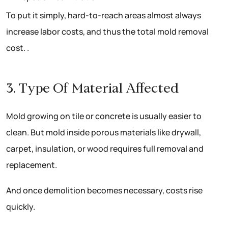
To put it simply, hard-to-reach areas almost always
increase labor costs, and thus the total mold removal
cost. .
3. Type Of Material Affected
Mold growing on tile or concrete is usually easier to
clean. But mold inside porous materials like drywall,
carpet, insulation, or wood requires full removal and
replacement.
And once demolition becomes necessary, costs rise
quickly.