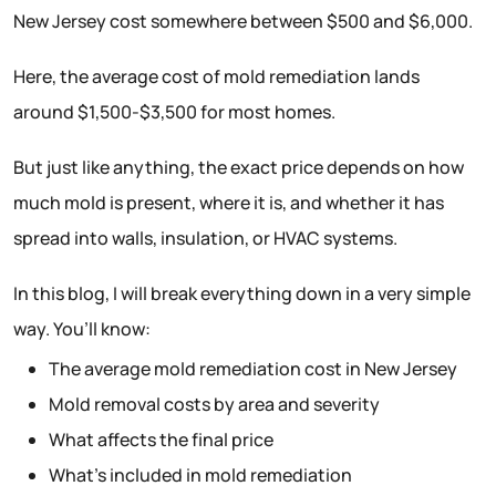
New Jersey cost somewhere between $500 and $6,000.
Here, the average cost of mold remediation lands
around $1,500-$3,500 for most homes.
But just like anything, the exact price depends on how
much mold is present, where it is, and whether it has
spread into walls, insulation, or HVAC systems.
In this blog, I will break everything down in a very simple
way. You’ll know:
The average mold remediation cost in New Jersey
Mold removal costs by area and severity
What affects the final price
What’s included in mold remediation