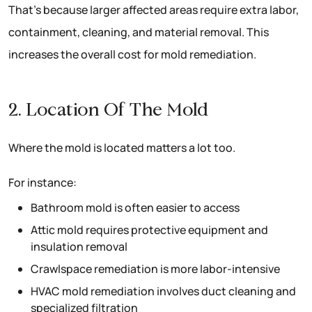
That’s because larger affected areas require extra labor,
containment, cleaning, and material removal. This
increases the overall cost for mold remediation.
2. Location Of The Mold
Where the mold is located matters a lot too.
For instance:
Bathroom mold is often easier to access
Attic mold requires protective equipment and
insulation removal
Crawlspace remediation is more labor-intensive
HVAC mold remediation involves duct cleaning and
specialized filtration