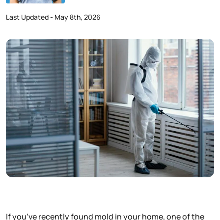
Last Updated - May 8th, 2026
If you’ve recently found mold in your home, one of the