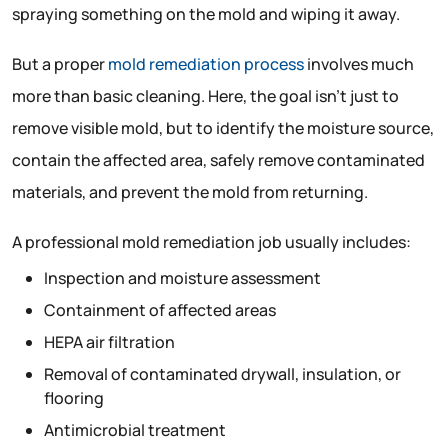
spraying something on the mold and wiping it away.
But a proper
mold remediation process
involves much
more than basic cleaning. Here, the goal isn’t just to
remove visible mold, but to identify the moisture source,
contain the affected area, safely remove contaminated
materials, and prevent the mold from returning.
A professional mold remediation job usually includes:
Inspection and moisture assessment
Containment of affected areas
HEPA air filtration
Removal of contaminated drywall, insulation, or
flooring
Antimicrobial treatment