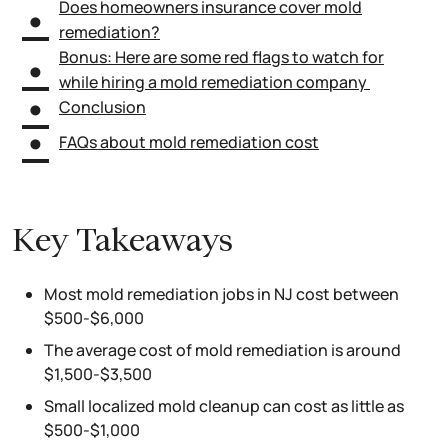
Does homeowners insurance cover mold
remediation?
Bonus: Here are some red flags to watch for
while hiring a mold remediation company
Conclusion
FAQs about mold remediation cost
Key Takeaways
Most mold remediation jobs in NJ cost between
$500-$6,000
The average cost of mold remediation is around
$1,500-$3,500
Small localized mold cleanup can cost as little as
$500-$1,000