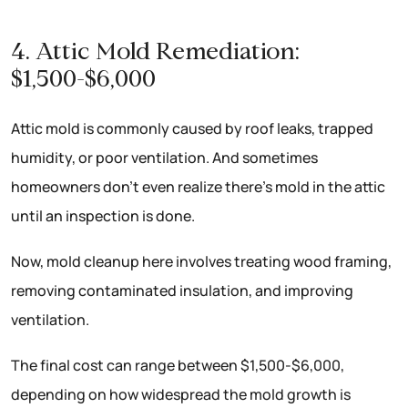
4. Attic Mold Remediation:
$1,500-$6,000
Attic mold is commonly caused by roof leaks, trapped
humidity, or poor ventilation. And sometimes
homeowners don’t even realize there’s mold in the attic
until an inspection is done.
Now, mold cleanup here involves treating wood framing,
removing contaminated insulation, and improving
ventilation.
The final cost can range between $1,500-$6,000,
depending on how widespread the mold growth is