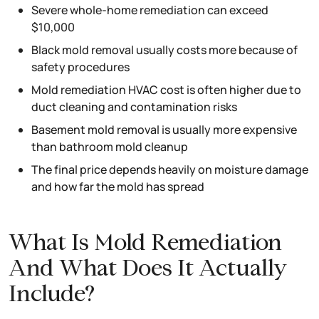
Severe whole-home remediation can exceed
$10,000
Black mold removal usually costs more because of
safety procedures
Mold remediation HVAC cost is often higher due to
duct cleaning and contamination risks
Basement mold removal is usually more expensive
than bathroom mold cleanup
The final price depends heavily on moisture damage
and how far the mold has spread
What Is Mold Remediation
And What Does It Actually
Include?