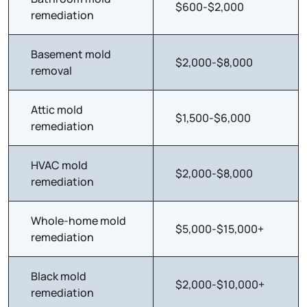
$600-$2,000
remediation
Basement mold
$2,000-$8,000
removal
Attic mold
$1,500-$6,000
remediation
HVAC mold
$2,000-$8,000
remediation
Whole-home mold
$5,000-$15,000+
remediation
Black mold
$2,000-$10,000+
remediation