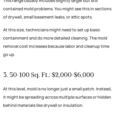
This range usually includes slightly larger but still
contained mold problems. You might see this in sections
of drywall, small basement leaks, or attic spots.
At this size, technicians might need to set up basic
containment and do more detailed cleaning. The mold
removal cost increases because labor and cleanup time
go up.
3. 50-100 Sq. Ft.: $2,000-$6,000
At this level, mold is no longer just a small patch. Instead,
it might be spreading across multiple surfaces or hidden
behind materials like drywall or insulation.