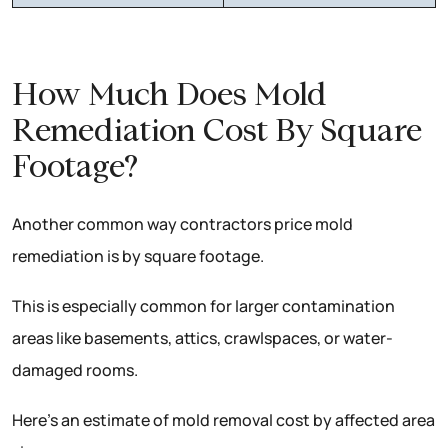
How Much Does Mold
Remediation Cost By Square
Footage?
Another common way contractors price mold
remediation is by square footage.
This is especially common for larger contamination
areas like basements, attics, crawlspaces, or water-
damaged rooms.
Here’s an estimate of mold removal cost by affected area