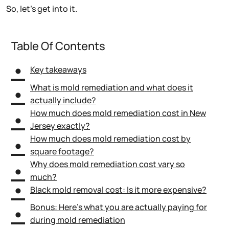
So, let’s get into it.
Table Of Contents
Key takeaways
What is mold remediation and what does it
actually include?
How much does mold remediation cost in New
Jersey exactly?
How much does mold remediation cost by
square footage?
Why does mold remediation cost vary so
much?
Black mold removal cost: Is it more expensive?
Bonus: Here’s what you are actually paying for
during mold remediation