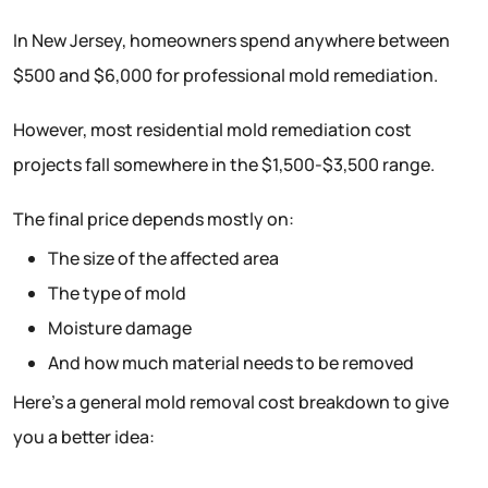
In New Jersey, homeowners spend anywhere between
$500 and $6,000 for professional mold remediation.
However, most residential mold remediation cost
projects fall somewhere in the $1,500-$3,500 range.
The final price depends mostly on:
The size of the affected area
The type of mold
Moisture damage
And how much material needs to be removed
Here’s a general mold removal cost breakdown to give
you a better idea: