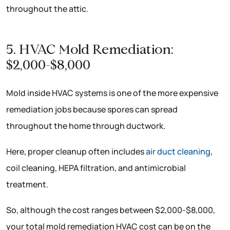
throughout the attic.
5. HVAC Mold Remediation:
$2,000-$8,000
Mold inside HVAC systems is one of the more expensive
remediation jobs because spores can spread
throughout the home through ductwork.
Here, proper cleanup often includes
air duct cleaning
,
coil cleaning, HEPA filtration, and antimicrobial
treatment.
So, although the cost ranges between $2,000-$8,000,
your total mold remediation HVAC cost can be on the