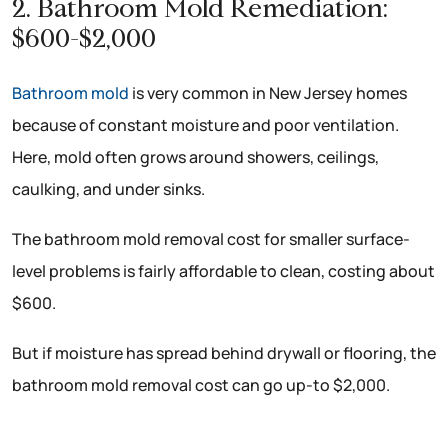
2. Bathroom Mold Remediation:
$600-$2,000
Bathroom mold
is very common in New Jersey homes
because of constant moisture and poor ventilation.
Here, mold often grows around showers, ceilings,
caulking, and under sinks.
The bathroom mold removal cost for smaller surface-
level problems is fairly affordable to clean, costing about
$600.
But if moisture has spread behind drywall or flooring, the
bathroom mold removal cost can go up-to $2,000.