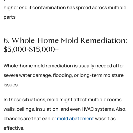
higher end if contamination has spread across multiple
parts.
6. Whole-Home Mold Remediation:
$5,000-$15,000+
Whole-home mold remediation is usually needed after
severe water damage, flooding, or long-term moisture
issues.
In these situations, mold might affect multiple rooms,
walls, ceilings, insulation, and even HVAC systems. Also,
chances are that earlier
mold abatement
wasn’t as
effective.