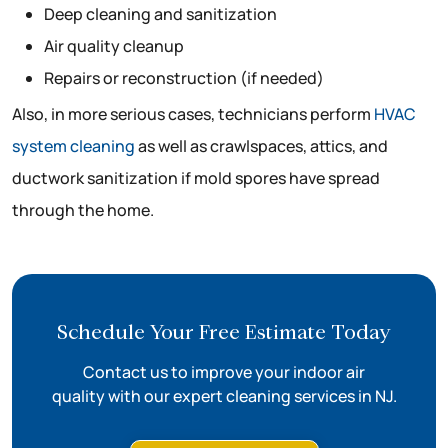
Deep cleaning and sanitization
Air quality cleanup
Repairs or reconstruction (if needed)
Also, in more serious cases, technicians perform
HVAC
system cleaning
as well as crawlspaces, attics, and
ductwork sanitization if mold spores have spread
through the home.
Schedule Your Free Estimate Today
Contact us to improve your indoor air
quality with our expert cleaning services in NJ.