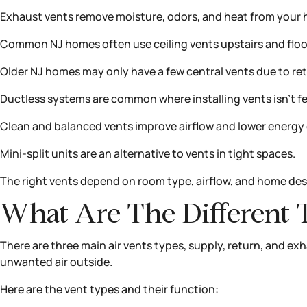
Exhaust vents remove moisture, odors, and heat from your
Common NJ homes often use ceiling vents upstairs and floo
Older NJ homes may only have a few central vents due to retr
Ductless systems are common where installing vents isn’t fe
Clean and balanced vents improve airflow and lower energy 
Mini-split units are an alternative to vents in tight spaces.
The right vents depend on room type, airflow, and home des
What Are The Different 
There are three main air vents types, supply, return, and exh
unwanted air outside.
Here are the vent types and their function: