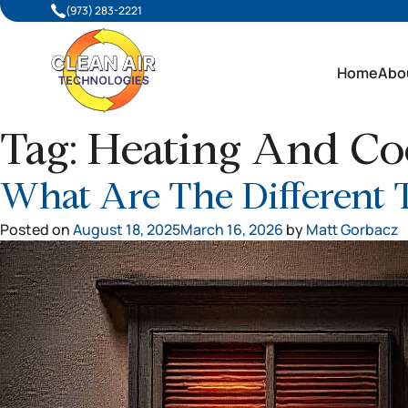
(973) 283-2221
Home
Abo
Tag:
Heating And Coo
What Are The Different 
Posted on
August 18, 2025
March 16, 2026
by
Matt Gorbacz