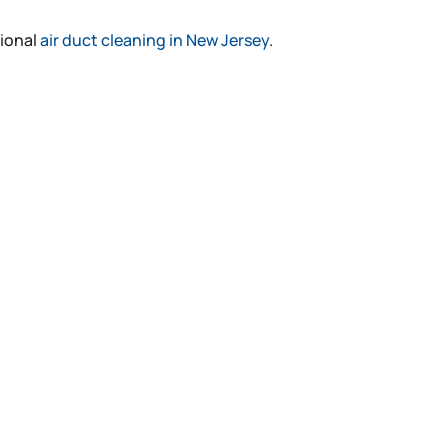
sional
air duct cleaning in New Jersey
.