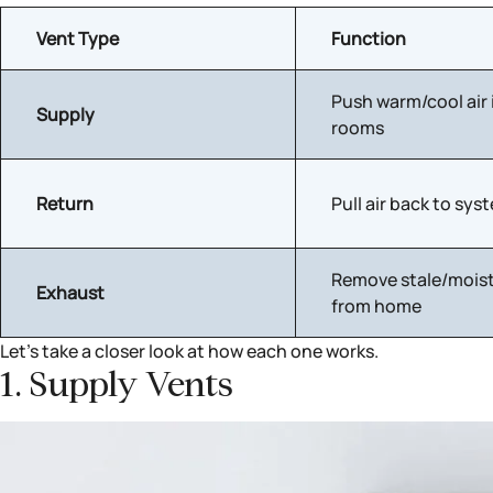
Vent Type
Function
Push warm/cool air 
Supply
rooms
Return
Pull air back to sys
Remove stale/moist
Exhaust
from home
Let’s take a closer look at how each one works.
1. Supply Vents