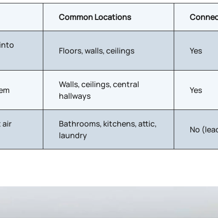
Common Locations
Connec
into
Floors, walls, ceilings
Yes
Walls, ceilings, central
tem
Yes
hallways
 air
Bathrooms, kitchens, attic,
No (lea
laundry