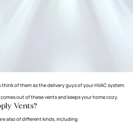
n think of them as the delivery guys of your HVAC system.
ir comes out of these vents and keeps your home cozy.
pply Vents?
re also of different kinds, including: