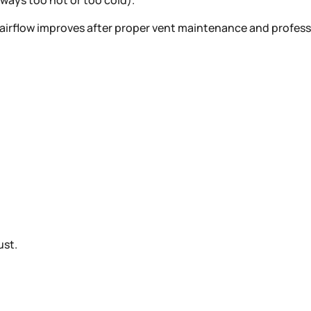
ways too hot or too cold).
en airflow improves after proper vent maintenance and profes
ust.