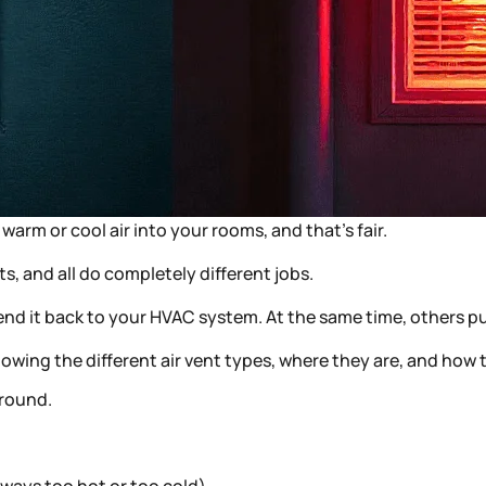
warm or cool air into your rooms, and that’s fair.
nts, and all do completely different jobs.
d send it back to your HVAC system. At the same time, others
wing the different air vent types, where they are, and how 
-round.