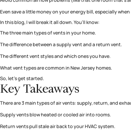
Avoid common airflow problems (like that one room that’s al
Even save a little money on your energy bill, especially wh
In this blog, I will break it all down. You’ll know:
The three main types of vents in your home.
The difference between a supply vent and a return vent.
The different vent styles and which ones you have.
What vent types are common in New Jersey homes.
So, let’s get started.
Key Takeaways
There are 3 main types of air vents: supply, return, and exha
Supply vents blow heated or cooled air into rooms.
Return vents pull stale air back to your HVAC system.