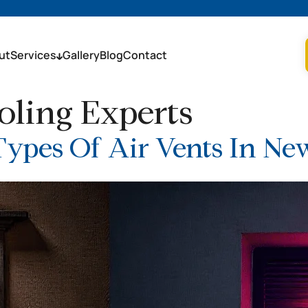
ut
Services
Gallery
Blog
Contact
ling Experts
Types Of Air Vents In N