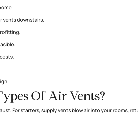
 home.
r vents downstairs.
ofitting.
asible.
costs.
ign.
Types Of Air Vents?
aust. For starters, supply vents blow air into your rooms, re