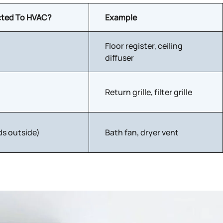
ted To HVAC?
Example
Floor register, ceiling
diffuser
Return grille, filter grille
ds outside)
Bath fan, dryer vent