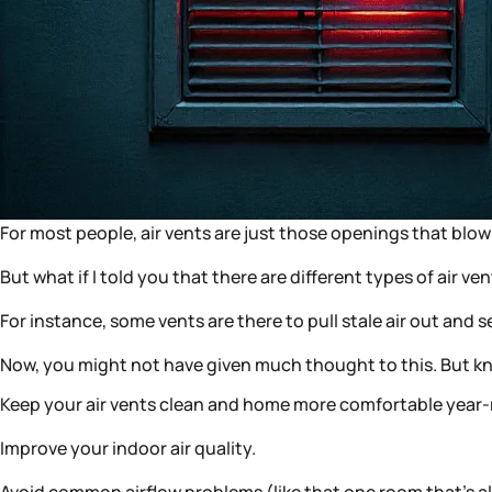
For most people, air vents are just those openings that blow 
But what if I told you that there are different types of air ve
For instance, some vents are there to pull stale air out an
Now, you might not have given much thought to this. But kno
Keep your air vents clean and home more comfortable year
Improve your indoor air quality.