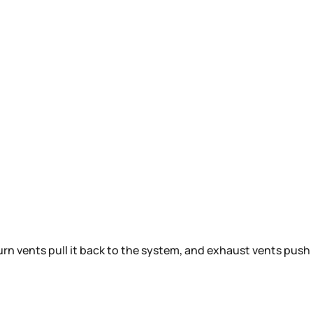
turn vents pull it back to the system, and exhaust vents push