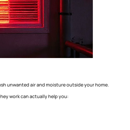
 push unwanted air and moisture outside your home.
they work can actually help you: