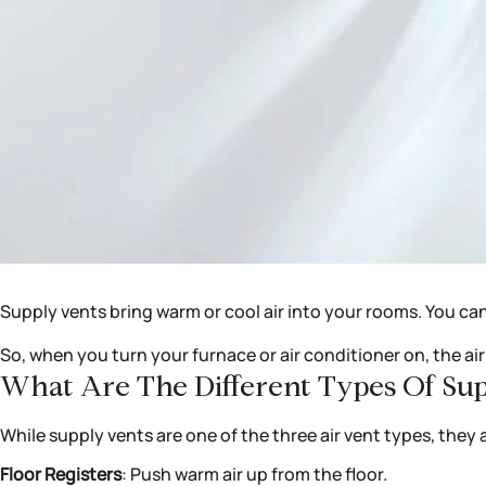
Supply vents bring warm or cool air into your rooms. You ca
So, when you turn your furnace or air conditioner on, the a
What Are The Different Types Of Su
While supply vents are one of the three air vent types, they a
Floor Registers
: Push warm air up from the floor.