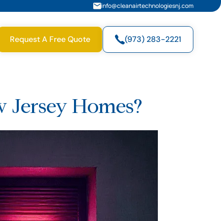
info@cleanairtechnologiesnj.com
Request A Free Quote
(973) 283-2221
ew Jersey Homes?