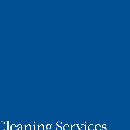
Cleaning Services