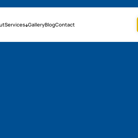
ut
Services
Gallery
Blog
Contact