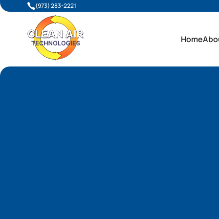
(973) 283-2221
Home
Abo