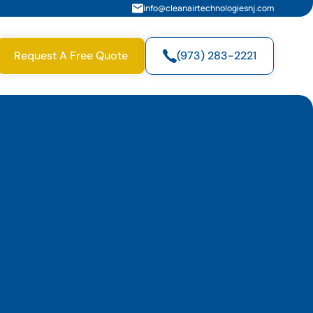
info@cleanairtechnologiesnj.com
Request A Free Quote
(973) 283-2221