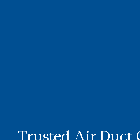
Trusted Air Duct 