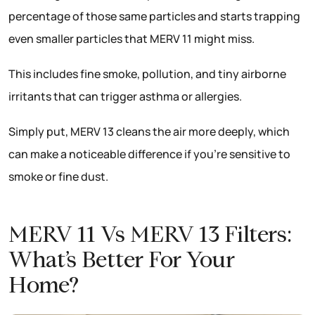
percentage of those same particles and starts trapping
even smaller particles that MERV 11 might miss.
This includes fine smoke, pollution, and tiny airborne
irritants that can trigger asthma or allergies.
Simply put, MERV 13 cleans the air more deeply, which
can make a noticeable difference if you’re sensitive to
smoke or fine dust.
MERV 11 Vs MERV 13 Filters:
What’s Better For Your
Home?