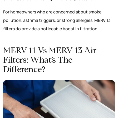
For homeowners who are concerned about smoke,
pollution, asthma triggers, or strong allergies, MERV 13
filters do provide a noticeable boost in filtration.
MERV 11 Vs MERV 13 Air
Filters: What’s The
Difference?