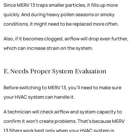
Since MERV 13 traps smaller particles, it fills up more
quickly. And during heavy pollen seasons or smoky
conditions, it might need to be replaced more often.
Also, if it becomes clogged, airflow will drop even further,
which can increase strain on the system.
E. Needs Proper System Evaluation
Before switching to MERV 13, you’ll need to make sure
your HVAC system can handle it.
A technician will check airflow and system capacity to
confirm it won’t create problems. That’s because MERV
13 filters work best only when your HVAC system is