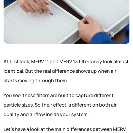
At first look, MERV 11 and MERV 13 filters may look almost
identical. But the real difference shows up when air
starts moving through them.
You see, these filters are built to capture different
particle sizes. So their effect is different on both air
quality and airflow inside your system.
Let’s have a look at the main differences between MERV