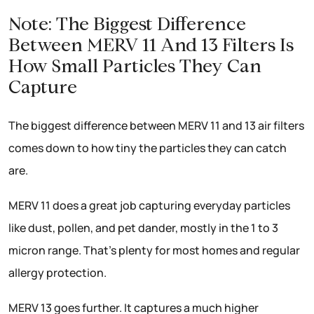
Note: The Biggest Difference
Between MERV 11 And 13 Filters Is
How Small Particles They Can
Capture
The biggest difference between MERV 11 and 13 air filters
comes down to how tiny the particles they can catch
are.
MERV 11 does a great job capturing everyday particles
like dust, pollen, and pet dander, mostly in the 1 to 3
micron range. That’s plenty for most homes and regular
allergy protection.
MERV 13 goes further. It captures a much higher