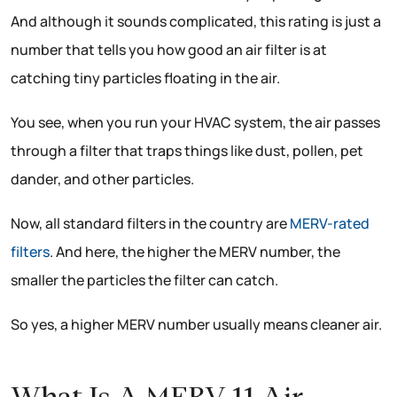
And although it sounds complicated, this rating is just a
number that tells you how good an air filter is at
catching tiny particles floating in the air.
You see, when you run your HVAC system, the air passes
through a filter that traps things like dust, pollen, pet
dander, and other particles.
Now, all standard filters in the country are
MERV-rated
filters
. And here, the higher the MERV number, the
smaller the particles the filter can catch.
So yes, a higher MERV number usually means cleaner air.