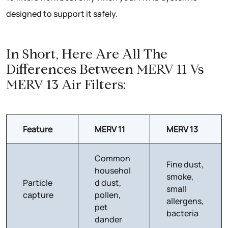
designed to support it safely.
In Short, Here Are All The
Differences Between MERV 11 Vs
MERV 13 Air Filters:
Feature
MERV 11
MERV 13
Common
Fine dust,
househol
smoke,
Particle
d dust,
small
capture
pollen,
allergens,
pet
bacteria
dander