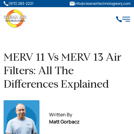
(973) 283-2221
info@cleanairtechnologiesnj.com
MERV 11 Vs MERV 13 Air
Filters: All The
Differences Explained
Written By
Matt Gorbacz