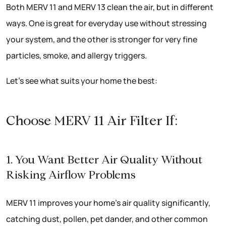
Both MERV 11 and MERV 13 clean the air, but in different
ways. One is great for everyday use without stressing
your system, and the other is stronger for very fine
particles, smoke, and allergy triggers.
Let’s see what suits your home the best:
Choose MERV 11 Air Filter If:
1. You Want Better Air Quality Without
Risking Airflow Problems
MERV 11 improves your home’s air quality significantly,
catching dust, pollen, pet dander, and other common