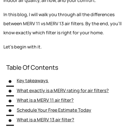
indoor air quality, airflow, and your comfort.
In this blog, I will walk you through all the differences
between MERV 11 vs MERV 13 air filters. By the end, you’ll
know exactly which filter is right for your home.
Let’s begin with it.
Table Of Contents
Key takeaways
What exactly is a MERV rating for air filters?
What is a MERV 11 air filter?
Schedule Your Free Estimate Today
What is a MERV 13 air filter?