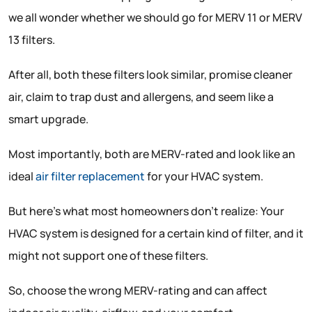
we all wonder whether we should go for MERV 11 or MERV
13 filters.
After all, both these filters look similar, promise cleaner
air, claim to trap dust and allergens, and seem like a
smart upgrade.
Most importantly, both are MERV-rated and look like an
ideal
air filter replacement
for your HVAC system.
But here’s what most homeowners don’t realize: Your
HVAC system is designed for a certain kind of filter, and it
might not support one of these filters.
So, choose the wrong MERV-rating and can affect