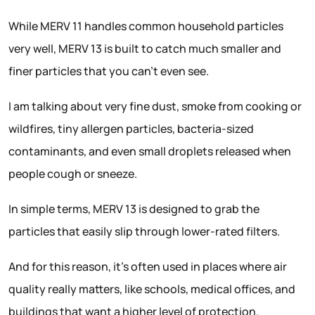
While MERV 11 handles common household particles
very well, MERV 13 is built to catch much smaller and
finer particles that you can’t even see.
I am talking about very fine dust, smoke from cooking or
wildfires, tiny allergen particles, bacteria-sized
contaminants, and even small droplets released when
people cough or sneeze.
In simple terms, MERV 13 is designed to grab the
particles that easily slip through lower-rated filters.
And for this reason, it’s often used in places where air
quality really matters, like schools, medical offices, and
buildings that want a higher level of protection.