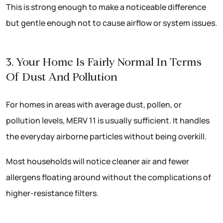
This is strong enough to make a noticeable difference
but gentle enough not to cause airflow or system issues.
3. Your Home Is Fairly Normal In Terms
Of Dust And Pollution
For homes in areas with average dust, pollen, or
pollution levels, MERV 11 is usually sufficient. It handles
the everyday airborne particles without being overkill.
Most households will notice cleaner air and fewer
allergens floating around without the complications of
higher-resistance filters.