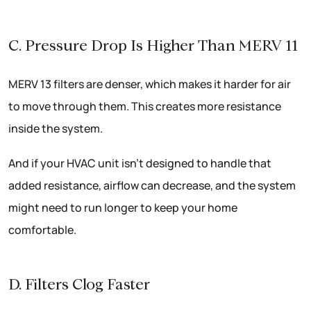
C. Pressure Drop Is Higher Than MERV 11
MERV 13 filters are denser, which makes it harder for air
to move through them. This creates more resistance
inside the system.
And if your HVAC unit isn’t designed to handle that
added resistance, airflow can decrease, and the system
might need to run longer to keep your home
comfortable.
D. Filters Clog Faster