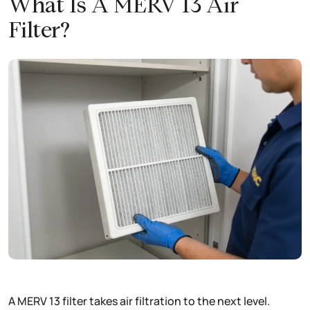
What Is A MERV 13 Air
Filter?
A MERV 13 filter takes air filtration to the next level.