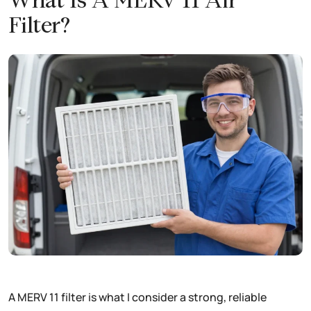
What Is A MERV 11 Air
Filter?
A MERV 11 filter is what I consider a strong, reliable