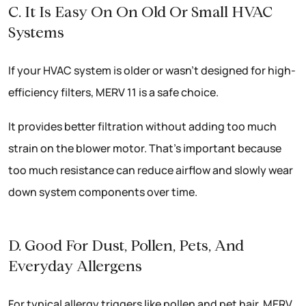
C. It Is Easy On On Old Or Small HVAC
Systems
If your HVAC system is older or wasn’t designed for high-
efficiency filters, MERV 11 is a safe choice.
It provides better filtration without adding too much
strain on the blower motor. That’s important because
too much resistance can reduce airflow and slowly wear
down system components over time.
D. Good For Dust, Pollen, Pets, And
Everyday Allergens
For typical allergy triggers like pollen and pet hair, MERV