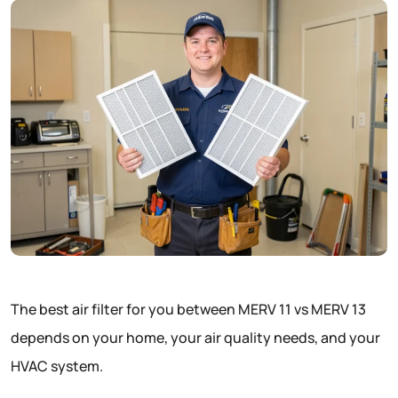
The best air filter for you between MERV 11 vs MERV 13
depends on your home, your air quality needs, and your
HVAC system.