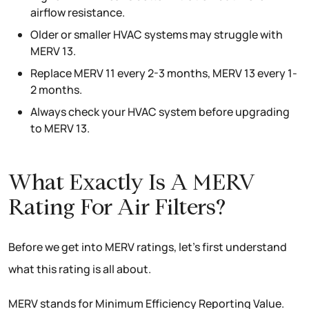
airflow resistance.
Older or smaller HVAC systems may struggle with
MERV 13.
Replace MERV 11 every 2-3 months, MERV 13 every 1-
2 months.
Always check your HVAC system before upgrading
to MERV 13.
What Exactly Is A MERV
Rating For Air Filters?
Before we get into MERV ratings, let’s first understand
what this rating is all about.
MERV stands for Minimum Efficiency Reporting Value.