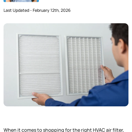
Last Updated - February 12th, 2026
When it comes to shopping for the right HVAC air filter,