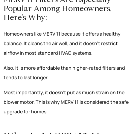
Popular Among Homeowners,
Here’s Why:
Homeowners like MERV 11 because it offers a healthy
balance. It cleans the air well, and it doesn’t restrict
airflow in most standard HVAC systems.
Also, it is more affordable than higher-rated filters and
tends to last longer.
Most importantly, it doesn’t put as much strain on the
blower motor. This is why MERV 11 is considered the safe
upgrade for homes.