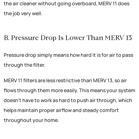
the air cleaner without going overboard, MERV 11 does
the job very well.
B. Pressure Drop Is Lower Than MERV 13
Pressure drop simply means how hard it is for air to pass
through the filter.
MERV 11 filters are less restrictive than MERV 13, so air
flows through them more easily. This means your system
doesn’t have to work as hard to push air through, which
helps maintain proper airflow and steady comfort
throughout your home.