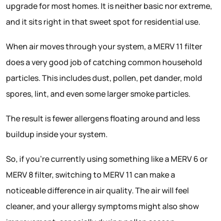
upgrade for most homes. It is neither basic nor extreme,
and it sits right in that sweet spot for residential use.
When air moves through your system, a MERV 11 filter
does a very good job of catching common household
particles. This includes dust, pollen, pet dander, mold
spores, lint, and even some larger smoke particles.
The result is fewer allergens floating around and less
buildup inside your system.
So, if you’re currently using something like a MERV 6 or
MERV 8 filter, switching to MERV 11 can make a
noticeable difference in air quality. The air will feel
cleaner, and your allergy symptoms might also show