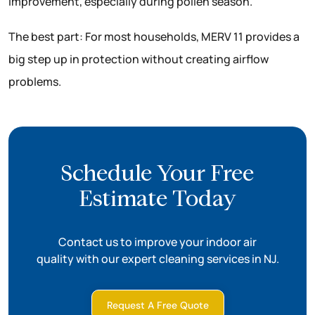
improvement, especially during pollen season.
The best part: For most households, MERV 11 provides a
big step up in protection without creating airflow
problems.
Schedule Your Free
Estimate Today
Contact us to improve your indoor air
quality with our expert cleaning services in NJ.
Request A Free Quote