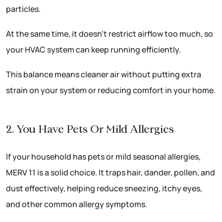
particles.
At the same time, it doesn’t restrict airflow too much, so
your HVAC system can keep running efficiently.
This balance means cleaner air without putting extra
strain on your system or reducing comfort in your home.
2. You Have Pets Or Mild Allergies
If your household has pets or mild seasonal allergies,
MERV 11 is a solid choice. It traps hair, dander, pollen, and
dust effectively, helping reduce sneezing, itchy eyes,
and other common allergy symptoms.