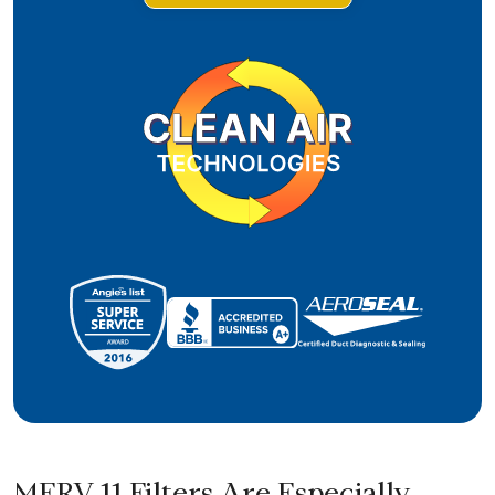
MERV 11 Filters Are Especially