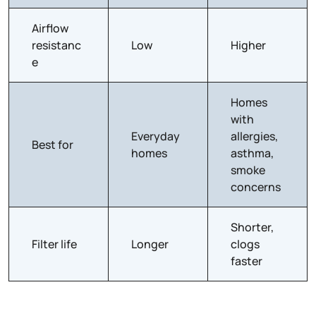
Airflow
resistanc
Low
Higher
e
Homes
with
Everyday
allergies,
Best for
homes
asthma,
smoke
concerns
Shorter,
Filter life
Longer
clogs
faster