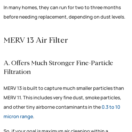
In many homes, they can run for two to three months
before needing replacement, depending on dust levels.
MERV 13 Air Filter
A. Offers Much Stronger Fine-Particle
Filtration
MERV 13 is built to capture much smaller particles than
MERV 11. This includes very fine dust, smoke particles,
and other tiny airborne contaminants in the
0.3 to 10
micron range
.
So, if your goal is maximum air cleaning within a