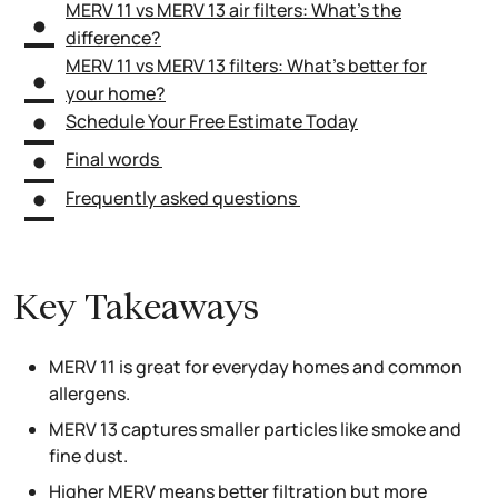
MERV 11 vs MERV 13 air filters: What’s the
difference?
MERV 11 vs MERV 13 filters: What’s better for
your home?
Schedule Your Free Estimate Today
Final words
Frequently asked questions
Key Takeaways
MERV 11 is great for everyday homes and common
allergens.
MERV 13 captures smaller particles like smoke and
fine dust.
Higher MERV means better filtration but more