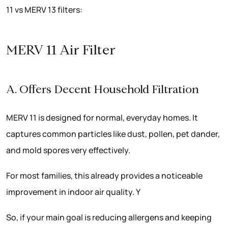
11 vs MERV 13 filters:
MERV 11 Air Filter
A. Offers Decent Household Filtration
MERV 11 is designed for normal, everyday homes. It
captures common particles like dust, pollen, pet dander,
and mold spores very effectively.
For most families, this already provides a noticeable
improvement in indoor air quality. Y
So, if your main goal is reducing allergens and keeping