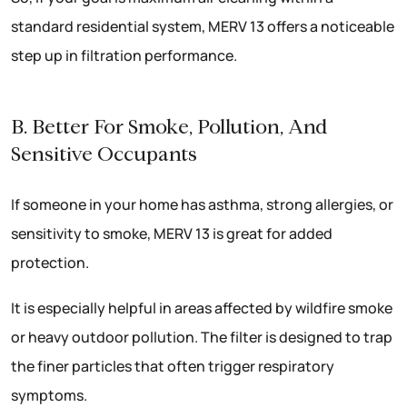
standard residential system, MERV 13 offers a noticeable
step up in filtration performance.
B. Better For Smoke, Pollution, And
Sensitive Occupants
If someone in your home has asthma, strong allergies, or
sensitivity to smoke, MERV 13 is great for added
protection.
It is especially helpful in areas affected by wildfire smoke
or heavy outdoor pollution. The filter is designed to trap
the finer particles that often trigger respiratory
symptoms.