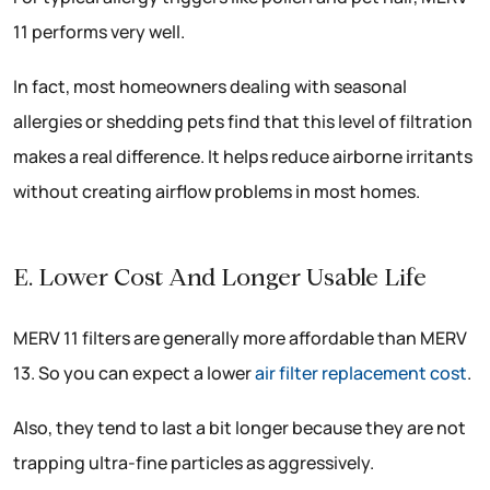
11 performs very well.
In fact, most homeowners dealing with seasonal
allergies or shedding pets find that this level of filtration
makes a real difference. It helps reduce airborne irritants
without creating airflow problems in most homes.
E. Lower Cost And Longer Usable Life
MERV 11 filters are generally more affordable than MERV
13. So you can expect a lower
air filter replacement cost
.
Also, they tend to last a bit longer because they are not
trapping ultra-fine particles as aggressively.