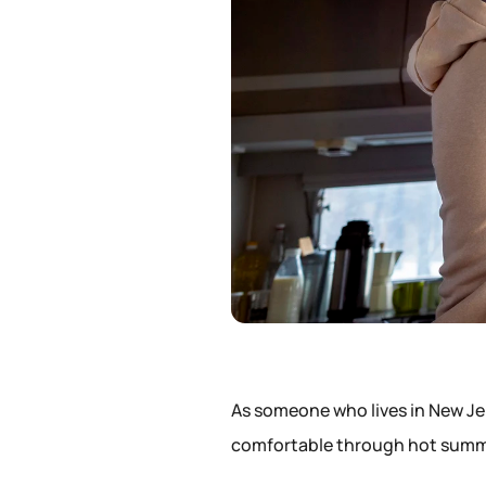
As someone who lives in New Je
comfortable through hot summe