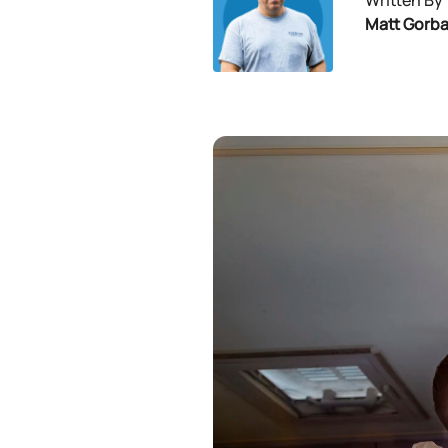
Written By
Matt Gorb