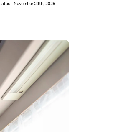
dated - November 29th, 2025