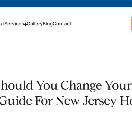
ut
Services
Gallery
Blog
Contact
hould You Change Your A
Guide For New Jersey 