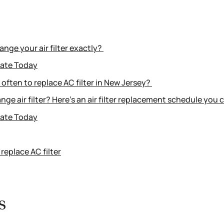
nge your air filter exactly?
mate Today
often to replace AC filter in New Jersey?
nge air filter? Here’s an air filter replacement schedule you 
mate Today
replace AC filter
ys