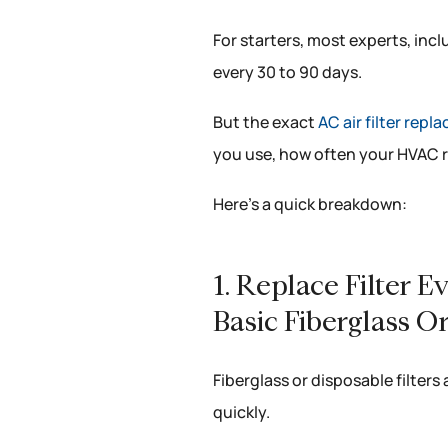
For starters, most experts, inc
every 30 to 90 days.
But the exact
AC air filter rep
you use, how often your HVAC r
Here’s a quick breakdown:
1. Replace Filter 
Basic Fiberglass Or
Fiberglass or disposable filters 
quickly.