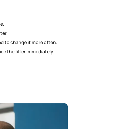
e.
ter.
ed to change it more often.
ace the filter immediately.