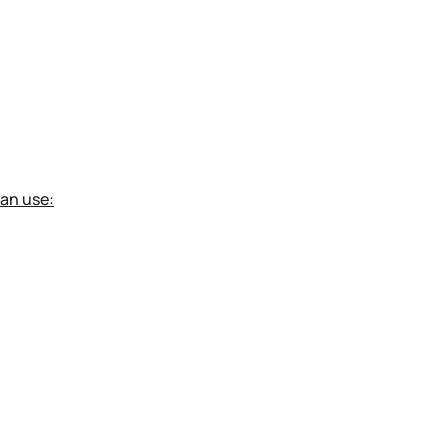
can use: