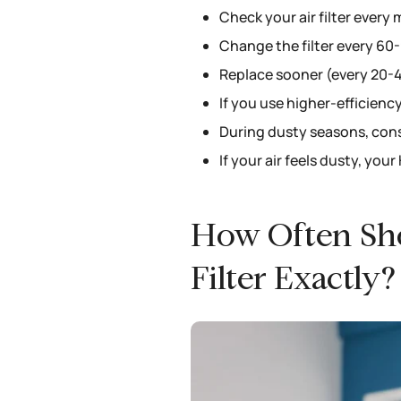
Check your air filter every
Change the filter every 60
Replace sooner (every 20-45
If you use higher-efficiency
During dusty seasons, const
If your air feels dusty, you
How Often Sh
Filter Exactly