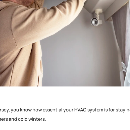
rsey, you know how essential your HVAC system is for stayi
rs and cold winters.