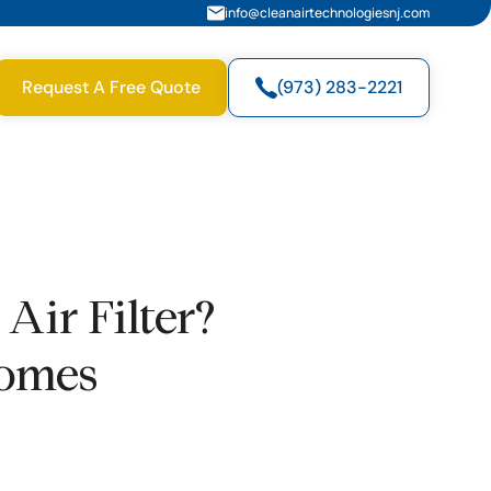
info@cleanairtechnologiesnj.com
Request A Free Quote
(973) 283-2221
ir Filter?
Homes