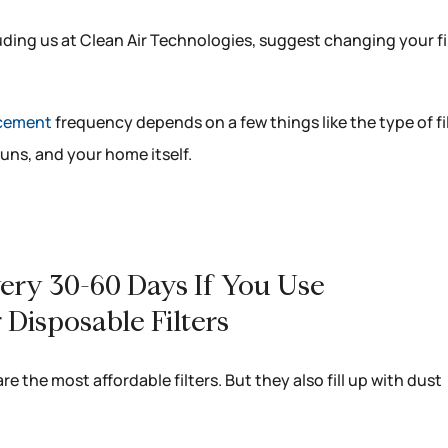
luding us at Clean Air Technologies, suggest changing your fi
lacement
frequency depends on a few things like the type of fi
uns, and your home itself.
Every 30-60 Days If You Use
 Disposable Filters
are the most affordable filters. But they also fill up with dust