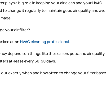
lter plays a big role in keeping your air clean and your HVAC
to change it regularly to maintain good air quality and avo
damage.
e your air filter?
 asked as an
HVAC cleaning professional
.
cy depends on things like the season, pets, and air quality 
lters at-lease every 60-90 days.
gure out exactly when and how often to change your filter base