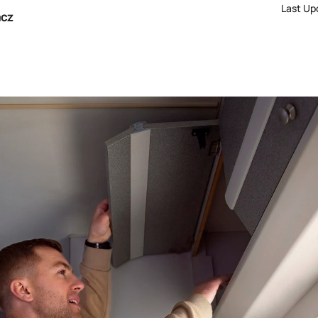
Last Up
acz