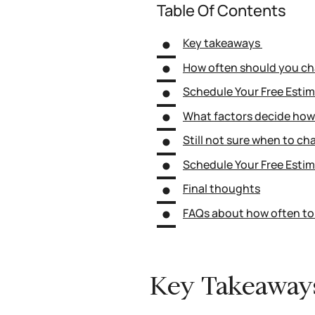
Table Of Contents
Key takeaways
How often should you cha
Schedule Your Free Esti
What factors decide how 
Still not sure when to cha
Schedule Your Free Esti
Final thoughts
FAQs about how often to 
Key Takeawa