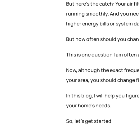
But here’s the catch: Your air fi
running smoothly. And you need 
higher energy bills or system 
But how often should you chang
This is one question I am often
Now, although the exact frequen
your area, you should change fi
In this blog, I will help you fi
your home’s needs.
So, let’s get started.