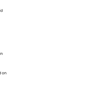
id
in
d on