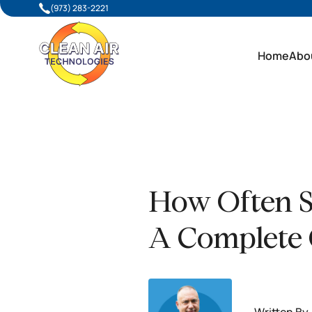
(973) 283-2221
Home
Abo
How Often S
A Complete 