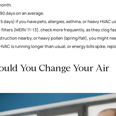
 month.
-90 days on an average.
 days) if you have pets, allergies, asthma, or heavy HVAC us
 filters (MERV 11-13), check more frequently, as they clog fas
ruction nearby, or heavy pollen (spring/fall), you might ne
r HVAC is running longer than usual, or energy bills spike, repl
ould You Change Your Air
?